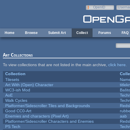
Skip to main content
OpenID
Userna
e-mail
Home
Browse
Submit Art
Collect
Forums
FAQ
Art Collections
To view collections that are not listed in the main archive,
click here
.
Collection
Colle
Tilesets
Name
Art With (Open) Character
title
WC3-ish Mod
Baŝt
AoE
Tech
Walk Cycles
Tech
Platformer/Sidescroller Tiles and Backgrounds
Reds
Good CC0-Art
rubb
Enemies and characters (Pixel Art)
aab
Platformer/Sidescroller Characters and Enemies
Reds
PS Tech
Tech