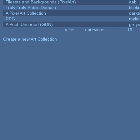
Tilesets and Backgrounds (PixelArt)
aab
Truly Truly Public Domain
title
A Pixel Art Collection
dark
RPG
myke
A Pool: Unsorted (GDN)
grey
« first
‹ previous
…
16
Pages
Create a new Art Collection