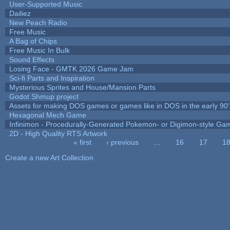
User-Supported Music
Dailiez
New Peach Radio
Free Music
A Bag of Chips
Free Music In Bulk
Sound Effects
Losing Face - GMTK 2026 Game Jam
Sci-fi Parts and Inspiration
Mysterious Sprites and House/Mansion Parts
Godot Shmup project
Assets for making DOS games or games like in DOS in the early 90'
Hexagonal Mech Game
Infinimon - Procedurally-Generated Pokemon- or Digimon-style Ga
2D - High Quality RTS Artwork
« first
‹ previous
…
16
17
1
Pages
Create a new Art Collection