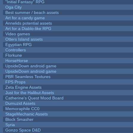
"Initial Fantasy" RPG
Oga City
Best summer / beach assets
Art for a candy game
Annelids potential assets
Art for a Diablo-like RPG
Video games
Otters Island assets
Egyptian RPG
Controllers
Florkune
HorseHorse
UpsideDown android game
UpsideDown android game
PBR Seamless Textures
FPS Props
Zeta Engine Assets
Just for the Halibut Assets
Catherine's Quest Mood Board
Dumuzid Assets
Memoraphile CC0
StageMechanic Assets
Block Smasher
Syria
Gonzo Space D&D