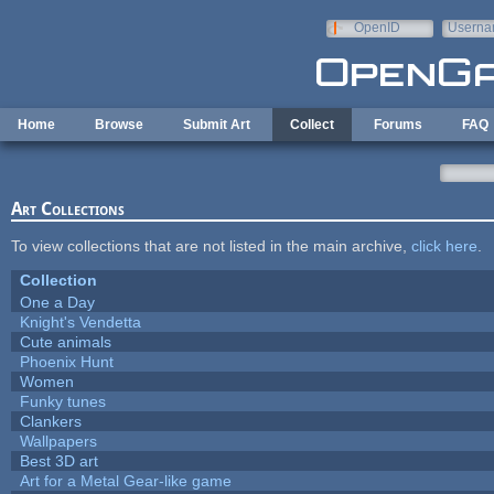
Skip to main content
OpenID
Userna
e-mail
Home
Browse
Submit Art
Collect
Forums
FAQ
Art Collections
To view collections that are not listed in the main archive,
click here
.
Collection
One a Day
Knight's Vendetta
Cute animals
Phoenix Hunt
Women
Funky tunes
Clankers
Wallpapers
Best 3D art
Art for a Metal Gear-like game