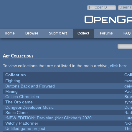
Skip to main content
OpenID
Userna
e-mail
Home
Browse
Submit Art
Collect
Forums
FAQ
Art Collections
To view collections that are not listed in the main archive,
click here
.
Collection
Col
Fighting
mw
Buttons Back and Forward
dei
Mining
Pad
Celtica Chronicles
Bra
The Orb game
synt
DungeonDeveloper Music
Dun
Sonic Clone
Rad
*NEW EDITION* Pac-Man (Not Clickbait) 2020
Lut
Witchy Platformer
Nic
Untitled game project
The