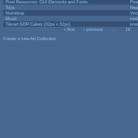
Pixel Resources: GUI Elements and Fonts
Pix
Toys
Nep
Nomèkop
Vin
Music
met
Tileset GDR Cakes (32px x 32px)
kna
« first
‹ previous
…
16
Pages
Create a new Art Collection