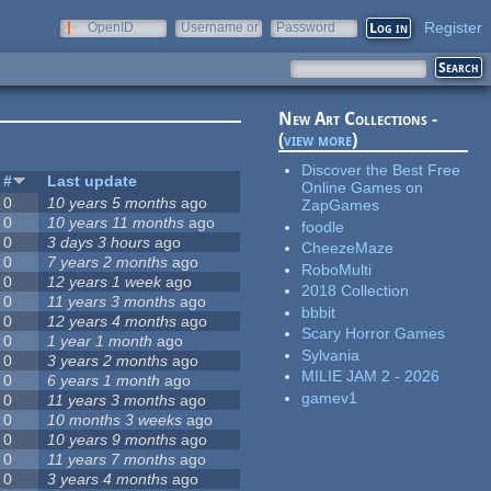
Register
OpenID
Username or
Password
e-mail
New Art Collections -
(
view more
)
Discover the Best Free
#
Last update
Online Games on
0
10 years 5 months
ago
ZapGames
0
10 years 11 months
ago
foodle
0
3 days 3 hours
ago
CheezeMaze
0
7 years 2 months
ago
RoboMulti
0
12 years 1 week
ago
2018 Collection
0
11 years 3 months
ago
bbbit
0
12 years 4 months
ago
Scary Horror Games
0
1 year 1 month
ago
Sylvania
0
3 years 2 months
ago
MILIE JAM 2 - 2026
0
6 years 1 month
ago
gamev1
0
11 years 3 months
ago
0
10 months 3 weeks
ago
0
10 years 9 months
ago
0
11 years 7 months
ago
0
3 years 4 months
ago