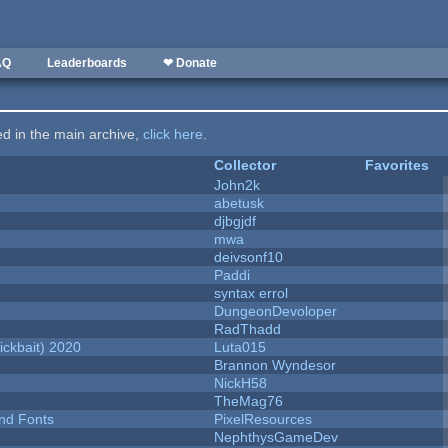
AQ
Leaderboards
❤ Donate
ted in the main archive,
click here
.
Collector
Favorites
John2k
abetusk
djbgjdf
mwa
deivsonf10
Paddi
syntax errol
DungeonDevoloper
RadThadd
ckbait) 2020
Luta015
Brannon Wyndesor
NickH58
TheMag76
nd Fonts
PixelResources
NephthysGameDev