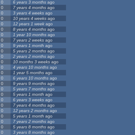
0
6 years 3 months
ago
0
7 years 4 months
ago
0
3 years 4 weeks
ago
0
10 years 4 weeks
ago
0
12 years 1 week
ago
0
8 years 4 months
ago
0
1 year 10 months
ago
0
7 years 2 weeks
ago
0
9 years 1 month
ago
0
5 years 2 months
ago
0
2 years 2 months
ago
0
10 months 3 weeks
ago
0
4 years 10 months
ago
0
1 year 5 months
ago
0
6 years 10 months
ago
0
9 years 9 months
ago
0
5 years 7 months
ago
0
5 years 1 month
ago
0
6 years 3 weeks
ago
0
7 years 4 months
ago
0
12 years 2 months
ago
0
5 years 1 month
ago
0
7 years 2 months
ago
0
5 years 8 months
ago
0
3 years 8 months
ago