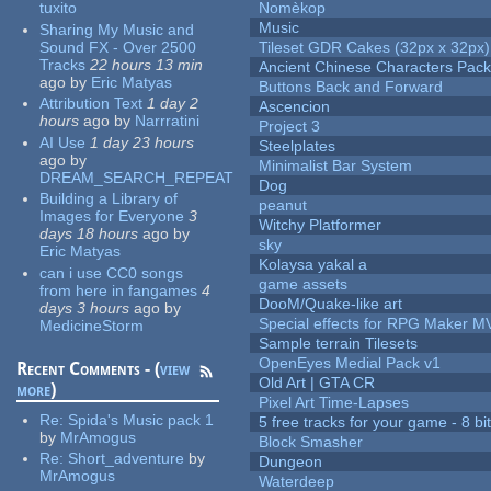
tuxito
Nomèkop
Music
Sharing My Music and
Sound FX - Over 2500
Tileset GDR Cakes (32px x 32px)
Tracks
22 hours 13 min
Ancient Chinese Characters Pack
ago
by
Eric Matyas
Buttons Back and Forward
Attribution Text
1 day 2
Ascencion
hours
ago
by
Narrratini
Project 3
AI Use
1 day 23 hours
Steelplates
ago
by
Minimalist Bar System
DREAM_SEARCH_REPEAT
Dog
Building a Library of
peanut
Images for Everyone
3
Witchy Platformer
days 18 hours
ago
by
sky
Eric Matyas
Kolaysa yakal a
can i use CC0 songs
game assets
from here in fangames
4
DooM/Quake-like art
days 3 hours
ago
by
Special effects for RPG Maker M
MedicineStorm
Sample terrain Tilesets
OpenEyes Medial Pack v1
Recent Comments - (
view
Old Art | GTA CR
more
)
Pixel Art Time-Lapses
Re:
Spida's Music pack 1
5 free tracks for your game - 8 bit
by
MrAmogus
Block Smasher
Re:
Short_adventure
by
Dungeon
MrAmogus
Waterdeep