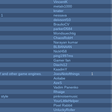
VincentK
metalx1000
knater
 1
nessava
deivsonf10
BraulioCV
parkerD584
Mondsuechtig
ChaosRobH
Narayan kumar
BLBANAAN
NickH58
ping1997ms
Gamer fan
Diachi12
KaadmY
V and other game engines.
JoesAlotofthings
1
Aoliabe
AzeS
Vadim Panenko
Rhaige
 style
pinknoisemusic
YourLittleHelper
Pixel Rabbit
UnluckyRoller