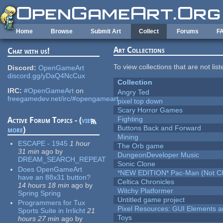
Skip to main content
Home
Browse
Submit Art
Collect
Forums
F
Art Collections
Chat with us!
To view collections that are not lis
Discord:
OpenGameArt
discord.gg/yDaQ4NcCux
Collection
IRC:
#OpenGameArt
on
Angry Ted
freegamedev.net/irc/#opengameart
pixel top down
Scary Horror Games
Fighting
Active Forum Topics - (
view
Buttons Back and Forward
more
)
Mining
ESCAPE - 1945
1 hour
The Orb game
31 min
ago
by
DungeonDeveloper Music
DREAM_SEARCH_REPEAT
Sonic Clone
Does OpenGameArt
*NEW EDITION* Pac-Man (Not Cli
have an 88x31 button?
Celtica Chronicles
14 hours 18 min
ago
by
Witchy Platformer
Spring Spring
Untitled game project
Programmers for Tux
Pixel Resources: GUI Elements a
Sports Suite in Irrlicht
21
Toys
hours 27 min
ago
by