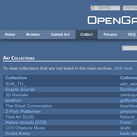
Skip to main content
OpenID
Userna
e-mail
Home
Browse
Submit Art
Collect
Forums
FAQ
Art Collections
To view collections that are not listed in the main archive,
click here
.
Collection
Collecto
RUN_TO_
adn_ad
Engine Sounds
DerMeeh
3D Remake
cemkaly
pixelrun
goffyvik
The Great Conversation
laserblu
Z Pool: Platformer
greyson
Pixel Art 32x32
Natural_
Nature sounds [CC0]
Freso
CC0 Chiptune Music
draht
Godot Arena
kavin te