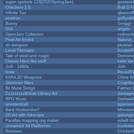
super-spelunk-128[2020SpringJam]
goetwor
Checkers 2.0
BoB D F
Infinite Tux
qbancof
pixelrun
goffyvik
Bunny
Greggy
GUI
angelx
OpenJam Collection
rodmont
Pixel Art 64x64
Natural_
sh-dungeon
pkubiak
Level Tilemaps
KnobleP
Tale of steel and magic
Demonio
Classic Hero like stuff
keith ka
Joth : 1980s
Joth
teste
Reva28
KIIRA 3D Weapons
Chloe W
Stickman Wars
Czajniku
Bit Muse Songs
Falmez 
ZzzzzzzzzBritish Library Art
darkag
RPG Music
Darkwal
wonderdraft
laperson
Bara Husbandos?
Minotau
2D Art with Inkscape
galangpi
Parallax mapping rpg maker
edwill c
Unnamed 3d Platformer
trunksb
Remixes
Chicken