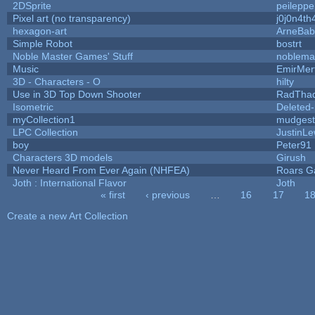
2DSprite
peileppe
Pixel art (no transparency)
j0j0n4th
hexagon-art
ArneBab
Simple Robot
bostrt
Noble Master Games' Stuff
noblema
Music
EmirMer
3D - Characters - O
hilty
Use in 3D Top Down Shooter
RadTha
Isometric
Deleted
myCollection1
mudgest
LPC Collection
JustinLe
boy
Peter91
Characters 3D models
Girush
Never Heard From Ever Again (NHFEA)
Roars 
Joth : International Flavor
Joth
« first
‹ previous
…
16
17
1
Pages
Create a new Art Collection