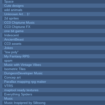
Space
Cute designs
wild animals
Unknown Art... 1!
2d sprites
CC0 Chiptune Music
CC0 Chiptune FX
one bit game
Iridescent
AncientBeast
CC0 assets
Jokes
"low poly"
My Fantasy RPG
spam
Music with Vintage Vibes
Isometric Tiles
DungeonDeveloper Music
Concep art
Parallax mapping rpg maker
VTRS
maptool ready textures
Everything Spiders
Music
Music Inspipred by Silksong