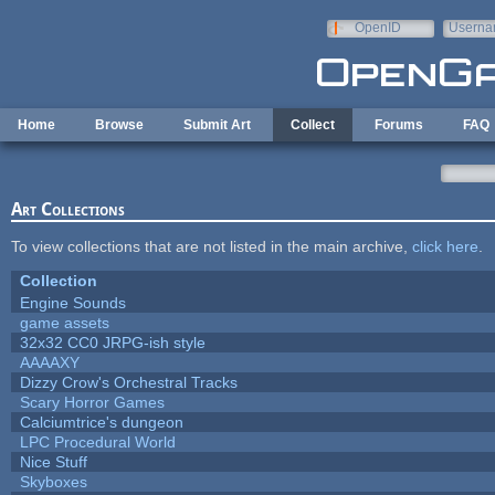
Skip to main content
OpenID
Userna
e-mail
Home
Browse
Submit Art
Collect
Forums
FAQ
Art Collections
To view collections that are not listed in the main archive,
click here
.
Collection
Engine Sounds
game assets
32x32 CC0 JRPG-ish style
AAAAXY
Dizzy Crow's Orchestral Tracks
Scary Horror Games
Calciumtrice's dungeon
LPC Procedural World
Nice Stuff
Skyboxes