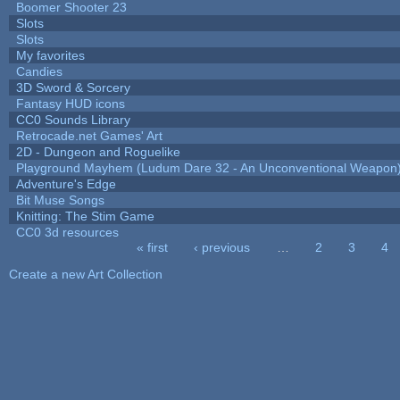
Boomer Shooter 23
Slots
Slots
My favorites
Candies
3D Sword & Sorcery
Fantasy HUD icons
CC0 Sounds Library
Retrocade.net Games' Art
2D - Dungeon and Roguelike
Playground Mayhem (Ludum Dare 32 - An Unconventional Weapon
Adventure's Edge
Bit Muse Songs
Knitting: The Stim Game
CC0 3d resources
« first
‹ previous
…
2
3
4
Pages
Create a new Art Collection