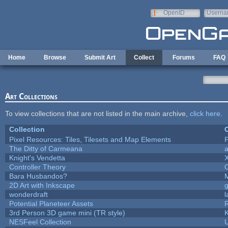
Skip to main content
OpenID
Userna
e-mail
Home
Browse
Submit Art
Collect
Forums
FAQ
Art Collections
To view collections that are not listed in the main archive,
click here
.
Collection
C
Pixel Resources: Tiles, Tilesets and Map Elements
P
The Ditty of Carmeana
a
Knight's Vendetta
Controller Theory
Bara Husbandos?
2D Art with Inkscape
g
wonderdraft
l
Potential Planeteer Assets
3rd Person 3D game mini (TR style)
NESFeel Collection
U