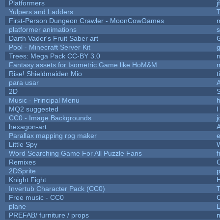
Platformers
j
Yulpers and Ladders
T
First-Person Dungeon Crawler - MoonCowGames
platformer animations
s
Darth Vader's Fruit Saber art
Pool - Minecraft Server Kit
Trees: Mega Pack CC-BY 3.0
r
Fantasy assets for Isometric Game like HoM&M
m
Rise! Shieldmaiden Mio
t
para usar
2D
Music - Principal Menu
h
MQ2 suggested
I
CC0 - Image Backgrounds
hexagon-art
Parallax mapping rpg maker
e
Little Spy
Word Searching Game For All Puzzle Fans
f
Remixes
2DSprite
p
Knight Fight
H
Invertub Character Pack (CC0)
Free music - CC0
plane
L
PREFAB/ furniture / props
m