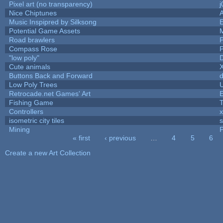
Pixel art (no transparency)
j
Nice Chiptunes
Music Inspipred by Silksong
Potential Game Assets
Road brawlers
P
Compass Rose
P
"low poly"
Cute animals
Buttons Back and Forward
d
Low Poly Trees
U
Retrocade.net Games' Art
E
Fishing Game
Controllers
isometric city tiles
s
Mining
P
« first
‹ previous
…
4
5
6
Pages
Create a new Art Collection