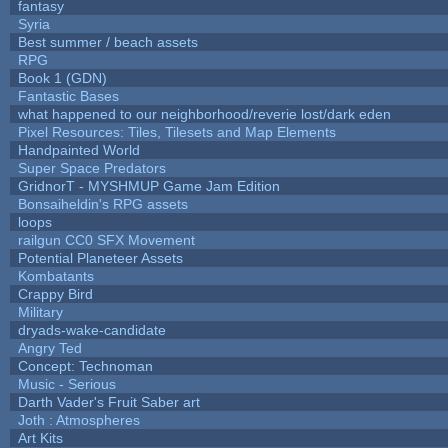
fantasy
Syria
Best summer / beach assets
RPG
Book 1 (GDN)
Fantastic Bases
what happened to our neighborhood/reverie lost/dark eden
Pixel Resources: Tiles, Tilesets and Map Elements
Handpainted World
Super Space Predators
GridnorT - MYSHMUP Game Jam Edition
Bonsaiheldin's RPG assets
loops
railgun CC0 SFX Movement
Potential Planeteer Assets
Kombatants
Crappy Bird
Military
dryads-wake-candidate
Angry Ted
Concept: Technoman
Music - Serious
Darth Vader's Fruit Saber art
Joth : Atmospheres
Art Kits