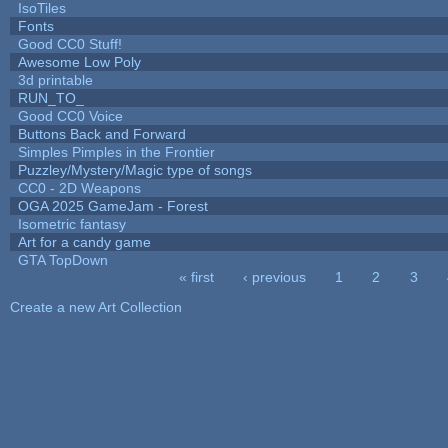
IsoTiles
Fonts
Good CC0 Stuff!
Awesome Low Poly
3d printable
RUN_TO_
Good CC0 Voice
Buttons Back and Forward
Simples Pimples in the Frontier
Puzzley/Mystery/Magic type of songs
CC0 - 2D Weapons
OGA 2025 GameJam - Forest
Isometric fantasy
Art for a candy game
GTA TopDown
« first
‹ previous
1
2
3
Pages
Create a new Art Collection