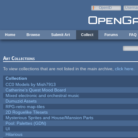
Skip to main content
OpenID
Userna
e-mail
Home
Browse
Submit Art
Collect
Forums
FAQ
Art Collections
To view collections that are not listed in the main archive,
click here
.
Collection
CC0 Models by Mish7913
Catherine's Quest Mood Board
Mixed electronic and orchestral music
Dumuzid Assets
RPG-retro map-tiles
2D Roguelike Tilesets
Mysterious Sprites and House/Mansion Parts
Pool: Palettes (GDN)
UI
Hilarious