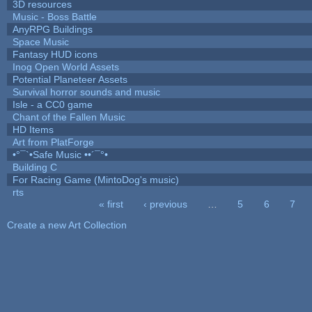
3D resources
Music - Boss Battle
AnyRPG Buildings
Space Music
Fantasy HUD icons
Inog Open World Assets
Potential Planeteer Assets
Survival horror sounds and music
Isle - a CC0 game
Chant of the Fallen Music
HD Items
Art from PlatForge
•°¯`•Safe Music ••´¯°•
Building C
For Racing Game (MintoDog's music)
rts
« first
‹ previous
…
5
6
7
Pages
Create a new Art Collection