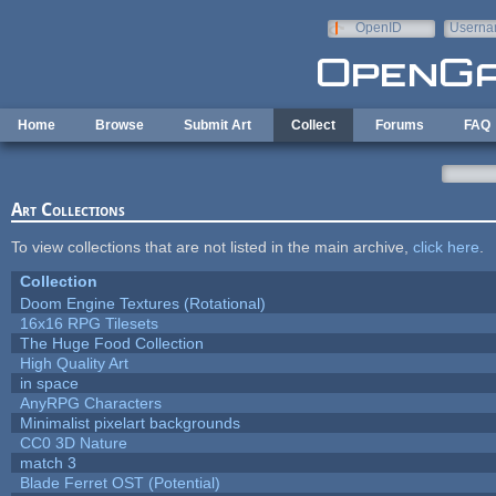
Skip to main content
OpenID
Userna
e-mail
Home
Browse
Submit Art
Collect
Forums
FAQ
Art Collections
To view collections that are not listed in the main archive,
click here
.
Collection
Doom Engine Textures (Rotational)
16x16 RPG Tilesets
The Huge Food Collection
High Quality Art
in space
AnyRPG Characters
Minimalist pixelart backgrounds
CC0 3D Nature
match 3
Blade Ferret OST (Potential)