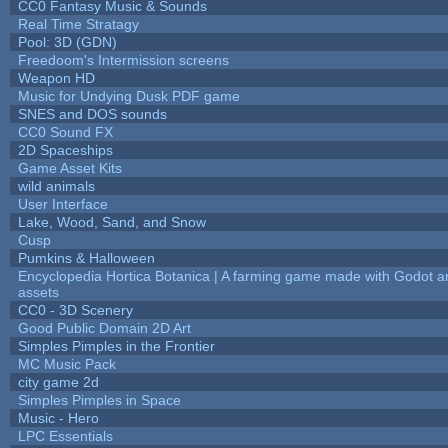
CC0 Fantasy Music & Sounds
Real Time Stratagy
Pool: 3D (GDN)
Freedoom's Intermission screens
Weapon HD
Music for Undying Dusk PDF game
SNES and DOS sounds
CC0 Sound FX
2D Spaceships
Game Asset Kits
wild animals
User Interface
Lake, Wood, Sand, and Snow
Cusp
Pumkins & Halloween
Encyclopedia Hortica Botanica | A farming game made with Godot 
assets
CC0 - 3D Scenery
Good Public Domain 2D Art
Simples Pimples in the Frontier
MC Music Pack
city game 2d
Simples Pimples in Space
Music - Hero
LPC Essentials