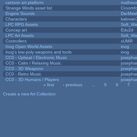
cartoon art platform
matheus
Strange Winds asset list
Croomfo
Engine Sounds
DerMee
Characters
kalovan
LPC RPG Assets
Soft_We
Concep art
Edu2d
LPC Art Assets
Soft_We
Controllers
xUMR
Inog Open World Assets
inog
inog's low-poly weapons and tools
inog
CC0 - Upbeat / Electronic Music
josepha
CC0 - Calm / Relaxing Music
josepha
CC0 - 3D Weapons
josepha
CC0 - Retro Music
josepha
CC0 - 3D Humans / Players
josepha
« first
‹ previous
…
5
6
7
Pages
Create a new Art Collection