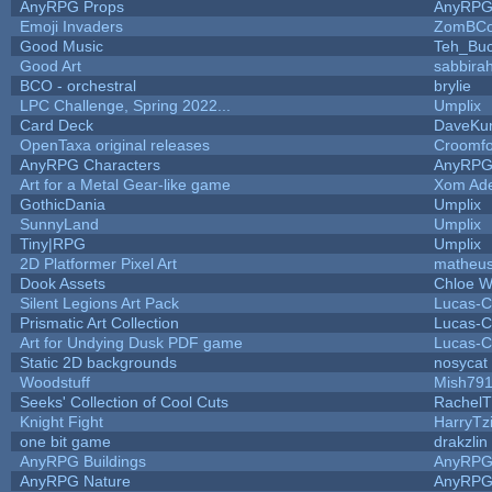
AnyRPG Props
AnyRP
Emoji Invaders
ZomBCo
Good Music
Teh_Buc
Good Art
sabbira
BCO - orchestral
brylie
LPC Challenge, Spring 2022...
Umplix
Card Deck
DaveKu
OpenTaxa original releases
Croomfo
AnyRPG Characters
AnyRP
Art for a Metal Gear-like game
Xom Ad
GothicDania
Umplix
SunnyLand
Umplix
Tiny|RPG
Umplix
2D Platformer Pixel Art
matheus
Dook Assets
Chloe W
Silent Legions Art Pack
Lucas-C
Prismatic Art Collection
Lucas-C
Art for Undying Dusk PDF game
Lucas-C
Static 2D backgrounds
nosycat
Woodstuff
Mish79
Seeks' Collection of Cool Cuts
RachelT
Knight Fight
HarryTz
one bit game
drakzlin
AnyRPG Buildings
AnyRP
AnyRPG Nature
AnyRP