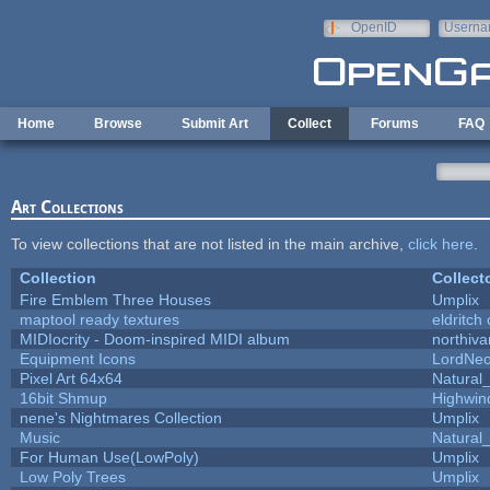
Skip to main content
OpenID
Userna
e-mail
Home
Browse
Submit Art
Collect
Forums
FAQ
Art Collections
To view collections that are not listed in the main archive,
click here
.
Collection
Collect
Fire Emblem Three Houses
Umplix
maptool ready textures
eldritch
MIDIocrity - Doom-inspired MIDI album
northiv
Equipment Icons
LordNe
Pixel Art 64x64
Natural_
16bit Shmup
Highwin
nene's Nightmares Collection
Umplix
Music
Natural_
For Human Use(LowPoly)
Umplix
Low Poly Trees
Umplix