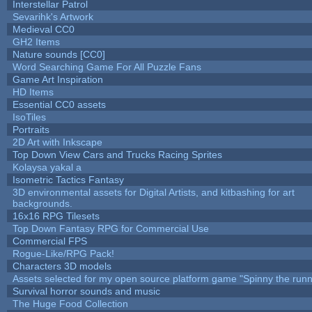
Interstellar Patrol
Sevarihk's Artwork
Medieval CC0
GH2 Items
Nature sounds [CC0]
Word Searching Game For All Puzzle Fans
Game Art Inspiration
HD Items
Essential CC0 assets
IsoTiles
Portraits
2D Art with Inkscape
Top Down View Cars and Trucks Racing Sprites
Kolaysa yakal a
Isometric Tactics Fantasy
3D environmental assets for Digital Artists, and kitbashing for art
backgrounds.
16x16 RPG Tilesets
Top Down Fantasy RPG for Commercial Use
Commercial FPS
Rogue-Like/RPG Pack!
Characters 3D models
Assets selected for my open source platform game "Spinny the runn
Survival horror sounds and music
The Huge Food Collection