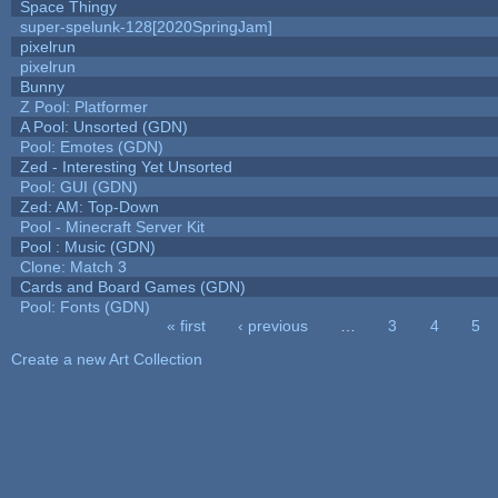
Space Thingy
super-spelunk-128[2020SpringJam]
pixelrun
pixelrun
Bunny
Z Pool: Platformer
A Pool: Unsorted (GDN)
Pool: Emotes (GDN)
Zed - Interesting Yet Unsorted
Pool: GUI (GDN)
Zed: AM: Top-Down
Pool - Minecraft Server Kit
Pool : Music (GDN)
Clone: Match 3
Cards and Board Games (GDN)
Pool: Fonts (GDN)
« first
‹ previous
…
3
4
5
Pages
Create a new Art Collection