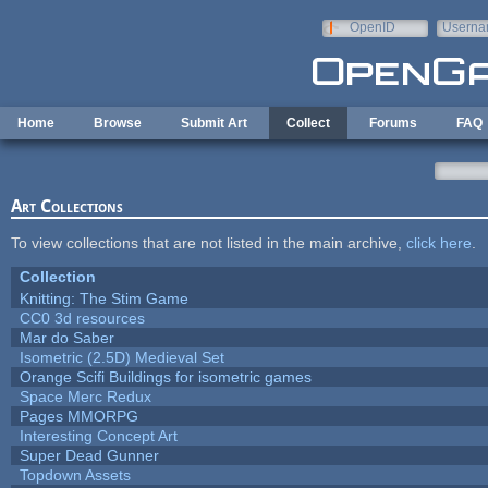
Skip to main content
OpenID
Userna
e-mail
Home
Browse
Submit Art
Collect
Forums
FAQ
Art Collections
To view collections that are not listed in the main archive,
click here
.
Collection
Knitting: The Stim Game
CC0 3d resources
Mar do Saber
Isometric (2.5D) Medieval Set
Orange Scifi Buildings for isometric games
Space Merc Redux
Pages MMORPG
Interesting Concept Art
Super Dead Gunner
Topdown Assets