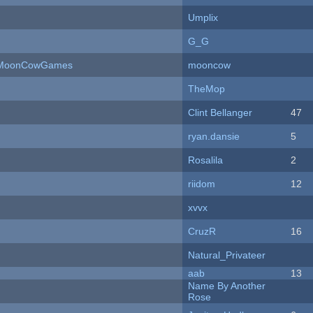
Umplix
G_G
 - MoonCowGames
mooncow
TheMop
Clint Bellanger
47
ryan.dansie
5
Rosalila
2
riidom
12
xvvx
CruzR
16
Natural_Privateer
aab
13
Name By Another
Rose