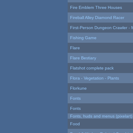
Fire Emblem Three Houses
Fireball Alley Diamond Racer
First-Person Dungeon Crawler
Fishing Game
Flare
Flare Bestiary
Flatshot complete pack
Flora - Vegetation - Plants
Florkune
Fonts
Fonts
Fonts, huds and menus (pixelart)
Food