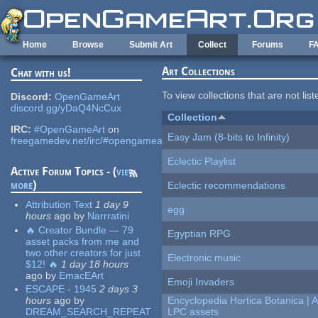
Skip to main content
Home
Browse
Submit Art
Collect
Forums
F
Art Collections
Chat with us!
To view collections that are not lis
Discord:
OpenGameArt
discord.gg/yDaQ4NcCux
Collection
IRC:
#OpenGameArt
on
Easy Jam (8-bits to Infinity)
freegamedev.net/irc/#opengameart
Eclectic Playlist
Active Forum Topics - (
view
more
)
Eclectic recommendations
Attribution Text
1 day 9
egg
hours
ago
by
Narrratini
🔥 Creator Bundle — 79
Egyptian RPG
asset packs from me and
two other creators for just
Electronic music
$12! 🔥
1 day 18 hours
ago
by
EmacEArt
Emoji Invaders
ESCAPE - 1945
2 days 3
hours
ago
by
Encyclopedia Hortica Botanica |
DREAM_SEARCH_REPEAT
LPC assets