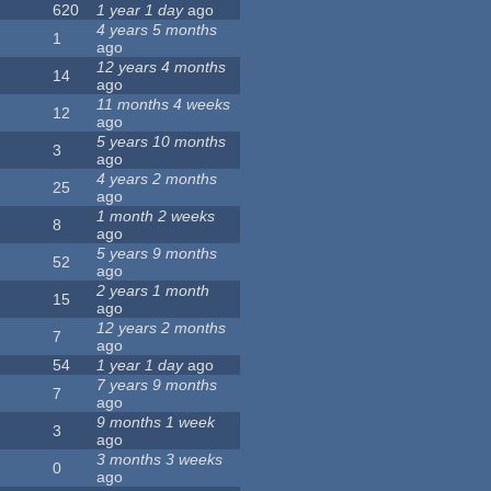
620
1 year 1 day
ago
4 years 5 months
1
ago
12 years 4 months
14
ago
11 months 4 weeks
12
ago
5 years 10 months
3
ago
4 years 2 months
25
ago
1 month 2 weeks
8
ago
5 years 9 months
52
ago
2 years 1 month
15
ago
12 years 2 months
7
ago
54
1 year 1 day
ago
7 years 9 months
7
ago
9 months 1 week
3
ago
3 months 3 weeks
0
ago