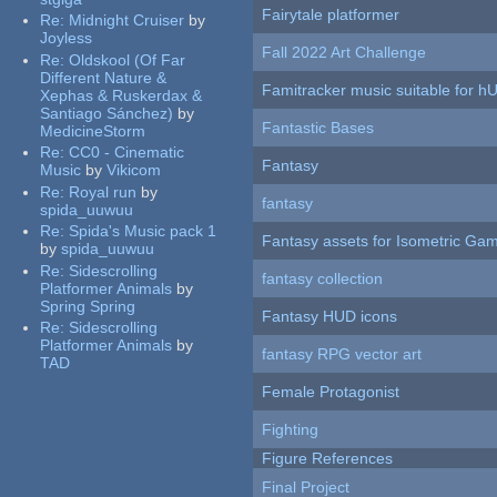
Fairytale platformer
Re:
Midnight Cruiser
by
Joyless
Fall 2022 Art Challenge
Re:
Oldskool (Of Far
Different Nature &
Famitracker music suitable for 
Xephas & Ruskerdax &
Santiago Sánchez)
by
Fantastic Bases
MedicineStorm
Re:
CC0 - Cinematic
Fantasy
Music
by
Vikicom
Re:
Royal run
by
fantasy
spida_uuwuu
Re:
Spida's Music pack 1
Fantasy assets for Isometric G
by
spida_uuwuu
Re:
Sidescrolling
fantasy collection
Platformer Animals
by
Spring Spring
Fantasy HUD icons
Re:
Sidescrolling
Platformer Animals
by
fantasy RPG vector art
TAD
Female Protagonist
Fighting
Figure References
Final Project