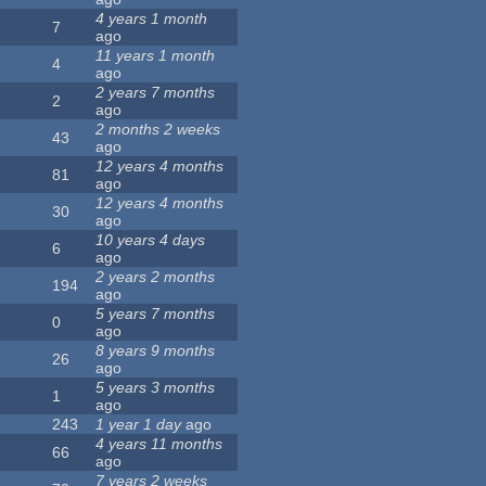
4 years 1 month
7
ago
11 years 1 month
4
ago
2 years 7 months
2
ago
2 months 2 weeks
43
ago
12 years 4 months
81
ago
12 years 4 months
30
ago
10 years 4 days
6
ago
2 years 2 months
194
ago
5 years 7 months
0
ago
8 years 9 months
26
ago
5 years 3 months
1
ago
243
1 year 1 day
ago
4 years 11 months
66
ago
7 years 2 weeks