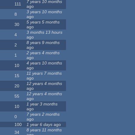
7 years 10 months
111
ago
3 years 10 months
8
ago
5 years 5 months
30
ago
3 months 13 hours
4
ago
8 years 9 months
2
ago
2 years 4 months
1
ago
4 years 10 months
10
ago
11 years 7 months
15
ago
12 years 4 months
20
ago
12 years 4 months
55
ago
1 year 3 months
10
ago
7 years 2 months
0
ago
100
1 year 6 days
ago
8 years 11 months
34
ago