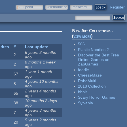
Register
OpenID
Username or
Password
e-mail
New Art Collections -
(
view more
)
566
rites
#
Last update
Plastic Noodles 2
6 years 3 months
2
Discover the Best Free
ago
Online Games on
8 months 1 week
ZapGames
2
ago
foodle
1 year 1 month
67
CheezeMaze
ago
RoboMulti
4 years 10 months
8
ago
2018 Collection
2 years 4 months
bbbit
65
ago
Scary Horror Games
10 months 2 days
Sylvania
38
ago
4 years 3 months
7
ago
5 years 2 months
20
ago