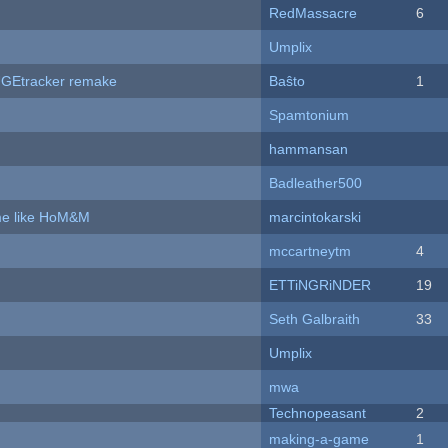
RedMassacre
6
Umplix
hUGEtracker remake
Baŝto
1
Spamtonium
hammansan
Badleather500
ame like HoM&M
marcintokarski
mccartneytm
4
ETTiNGRiNDER
19
Seth Galbraith
33
Umplix
mwa
Technopeasant
2
making-a-game
1