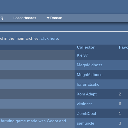
AQ
Leaderboards
❤ Donate
ted in the main archive,
click here
.
Collector
Favo
Kiel97
MegaMidboss
MegaMidboss
harunatsuko
Xom Adept
2
vitalezzz
6
ZomBCool
1
 A farming game made with Godot and
samuncle
3