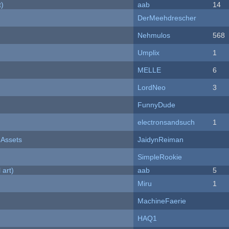
t)
aab
14
DerMeehdrescher
Nehmulos
568
Umplix
1
MELLE
6
LordNeo
3
FunnyDude
electronsandsuch
1
 Assets
JaidynReiman
SimpleRookie
 art)
aab
5
Miru
1
MachineFaerie
HAQ1