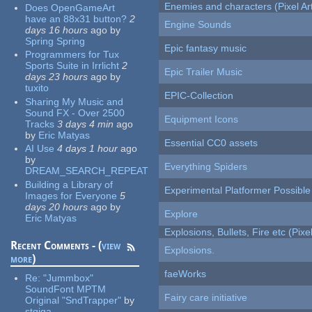
Enemies and characters (Pixel Ar
Does OpenGameArt
have an 88x31 button?
2
Engine Sounds
days 16 hours
ago
by
Spring Spring
Epic fantasy music
Programmers for Tux
Sports Suite in Irrlicht
2
Epic Trailer Music
days 23 hours
ago
by
tuxito
EPIC-Collection
Sharing My Music and
Sound FX - Over 2500
Equipment Icons
Tracks
3 days 4 min
ago
by
Eric Matyas
Essential CC0 assets
AI Use
4 days 1 hour
ago
by
Everything Spiders
DREAM_SEARCH_REPEAT
Building a Library of
Experimental Platformer Possible
Images for Everyone
5
days 20 hours
ago
by
Explore
Eric Matyas
Explosions, Bullets, Fire etc (Pixel
Recent Comments - (
view
Explosions.
more
)
faeWorks
Re:
"Jummbox"
SoundFont MPTM
Fairy care initiative
Original "SndTrapper"
by
stgiga