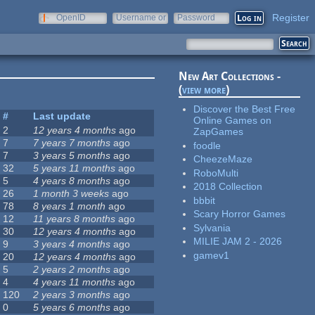
Register
OpenID
Username or
Password
e-mail
New Art Collections -
(
view more
)
Discover the Best Free
#
Last update
Online Games on
2
12 years 4 months
ago
ZapGames
7
7 years 7 months
ago
foodle
7
3 years 5 months
ago
CheezeMaze
32
5 years 11 months
ago
RoboMulti
5
4 years 8 months
ago
2018 Collection
26
1 month 3 weeks
ago
bbbit
78
8 years 1 month
ago
Scary Horror Games
12
11 years 8 months
ago
Sylvania
30
12 years 4 months
ago
MILIE JAM 2 - 2026
9
3 years 4 months
ago
gamev1
20
12 years 4 months
ago
5
2 years 2 months
ago
4
4 years 11 months
ago
120
2 years 3 months
ago
0
5 years 6 months
ago