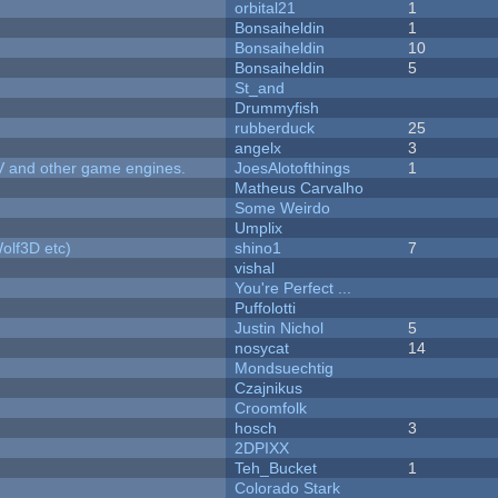
orbital21
1
Bonsaiheldin
1
Bonsaiheldin
10
Bonsaiheldin
5
St_and
Drummyfish
rubberduck
25
angelx
3
V and other game engines.
JoesAlotofthings
1
Matheus Carvalho
Some Weirdo
Umplix
olf3D etc)
shino1
7
vishal
You're Perfect ...
Puffolotti
Justin Nichol
5
nosycat
14
Mondsuechtig
Czajnikus
Croomfolk
hosch
3
2DPIXX
Teh_Bucket
1
Colorado Stark