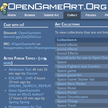
Skip to main content
Home
Browse
Submit Art
Collect
Forums
F
Art Collections
Chat with us!
To view collections that are not lis
Discord:
OpenGameArt
discord.gg/yDaQ4NcCux
Collection
IRC:
#OpenGameArt
on
sound effects
freegamedev.net/irc/#opengameart
sound effects
Sound Effects
Soundtracks for use in Open Du
Active Forum Topics - (
view
Space
more
)
Space Fighters and Carriers
Attribution Text
46 min 31
Space game
sec
ago
by
Gaurav
Space game Art
ESCAPE - 1945
4 hours
Space Game Starter Set
33 min
ago
by
Space Merc Redux
DREAM_SEARCH_REPEAT
Space Music
Does OpenGameArt
Space Portal
have an 88x31 button?
Space Soundscapes
17 hours 19 min
ago
by
Space Thingy
Spring Spring
Space Trash
Programmers for Tux