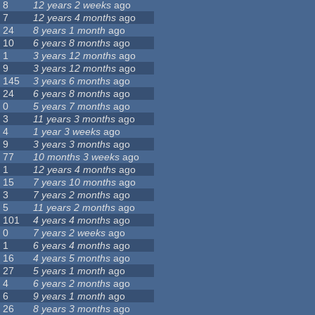
8
12 years 2 weeks
ago
7
12 years 4 months
ago
24
8 years 1 month
ago
10
6 years 8 months
ago
1
3 years 12 months
ago
9
3 years 12 months
ago
145
3 years 6 months
ago
24
6 years 8 months
ago
0
5 years 7 months
ago
3
11 years 3 months
ago
4
1 year 3 weeks
ago
9
3 years 3 months
ago
77
10 months 3 weeks
ago
1
12 years 4 months
ago
15
7 years 10 months
ago
3
7 years 2 months
ago
5
11 years 2 months
ago
101
4 years 4 months
ago
0
7 years 2 weeks
ago
1
6 years 4 months
ago
16
4 years 5 months
ago
27
5 years 1 month
ago
4
6 years 2 months
ago
6
9 years 1 month
ago
26
8 years 3 months
ago