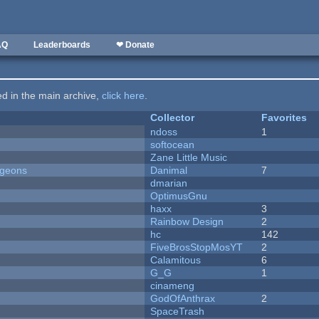
AQ
Leaderboards
❤ Donate
ted in the main archive,
click here
.
Collector
Favorites
ndoss
1
softocean
Zane Little Music
ngeons
Danimal
7
dmarian
OptimusGnu
haxx
3
Rainbow Design
2
hc
142
FiveBrosStopMosYT
2
Calamitous
6
G_G
1
cinameng
GodOfAnthrax
2
SpaceTrash