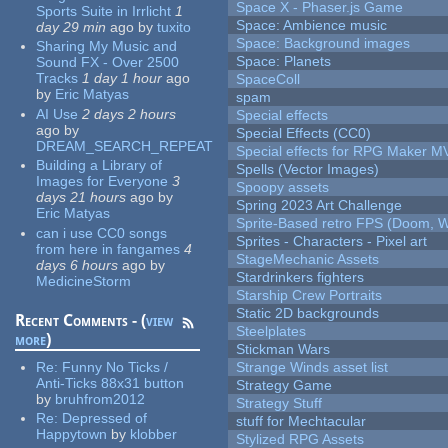
Space X - Phaser.js Game
Sports Suite in Irrlicht
1
Space: Ambience music
day 29 min
ago
by
tuxito
Space: Background images
Sharing My Music and
Space: Planets
Sound FX - Over 2500
Tracks
1 day 1 hour
ago
SpaceColl
by
Eric Matyas
spam
AI Use
2 days 2 hours
Special effects
ago
by
Special Effects (CC0)
DREAM_SEARCH_REPEAT
Special effects for RPG Maker M
Building a Library of
Spells (Vector Images)
Images for Everyone
3
Spoopy assets
days 21 hours
ago
by
Spring 2023 Art Challenge
Eric Matyas
Sprite-Based retro FPS (Doom, W
can i use CC0 songs
Sprites - Characters - Pixel art
from here in fangames
4
StageMechanic Assets
days 6 hours
ago
by
Stardrinkers fighters
MedicineStorm
Starship Crew Portraits
Static 2D backgrounds
Recent Comments - (
view
Steelplates
more
)
Stickman Wars
Re:
Funny No Ticks /
Strange Winds asset list
Anti-Ticks 88x31 button
Strategy Game
by
bruhfrom2012
Strategy Stuff
Re:
Depressed of
stuff for Mechtacular
Happytown
by
klobber
Stylized RPG Assets