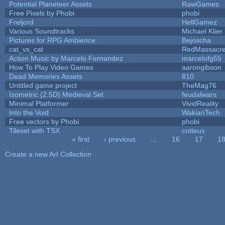
Potential Planeteer Assets
RawGames
Free Pixels by Phobi
phobi
Freljord
HellGamez
Various Soundtracks
Michael Klier
Pictures for RPG Ambience
Bejoscha
cat_vs_cat
RedMassacr
Action Music by Marcelo Fernandez
marcelofg55
How To Play Video Games
aarongibson
Dead Memories Assets
810
Untitled game project
TheMag76
Isometric (2.5D) Medieval Set
feudalwars
Minimal Platformer
VividReality
Into the Void
WakianTech
Free vectors by Phobi
phobi
Tileset with TSX
cotteux
« first
‹ previous
…
16
17
1
Pages
Create a new Art Collection