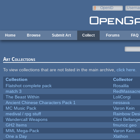
Skip to main content
OpenID
Userna
e-mail
Home
Browse
Submit Art
Collect
Forums
FAQ
Art Collections
To view collections that are not listed in the main archive,
click here
.
Collection
Collector
Flatshot complete pack
Rosalila
match 3
RedMassacr
The Beast Within
LoliCorgi
Ancient Chinese Characters Pack 1
nessava
MC Music Pack
Varon Kein
medival / rpg stuff
Rainbow Des
Wandercall Weapons
Clint Bellange
GH2 Items
fmunoz.geo
MML Mega-Pack
Varon Kein
One a Day
Xlathon