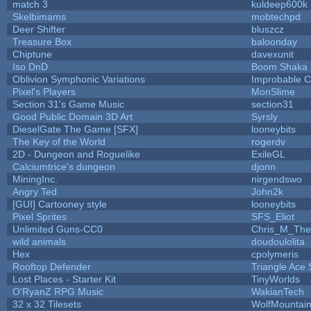
match 3
kuldeep600k
Skelbimams
mobtechpd
Deer Shifter
bluszcz
Treasure Box
baloonday
Chiptune
davexunit
Iso DnD
Boom Shaka
Oblivion Symphonic Variations
Improbable 
Pixel's Players
MonSlime
Section 31's Game Music
section31
Good Public Domain 3D Art
Syrsly
DieselGate The Game [SFX]
looneybits
The Key of the World
rogerdv
2D - Dungeon and Roguelike
ExileGL
Calciumtrice's dungeon
djonn
MiningInc.
nirgendswo
Angry Ted
John2k
[GUI] Cartooney style
looneybits
Pixel Sprites
SFS_Eliot
Unlimited Guns-CC0
Chris_M_The
wild animals
doudoulolita
Hex
cpolymeris
Rooftop Defender
Triangle Ace 
Lost Places - Starter Kit
TinyWorlds
O'RyanZ RPG Music
WakianTech
32 x 32 Tilesets
WolfMountai