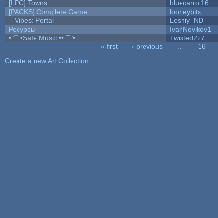
[LPC] Towns
bluecarrot16
[PACKS] Complete Game
looneybits
_ Vibes: Portal
Leshiy_ND
Ресурсы
IvanNovikov1
•°¯`•Safe Music ••´¯°•
Twisted227
« first
‹ previous
…
16
Pages
Create a new Art Collection