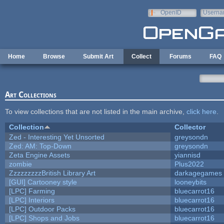
Skip to main content
OpenID
Userna
e-mail
Home
Browse
Submit Art
Collect
Forums
FAQ
Art Collections
To view collections that are not listed in the main archive,
click here
.
Collection
Collector
Zed - Interesting Yet Unsorted
greysondn
Zed: AM: Top-Down
greysondn
Zeta Engine Assets
yiannisd
zombie
Plus2022
ZzzzzzzzzBritish Library Art
darkagegames
[GUI] Cartooney style
looneybits
[LPC] Farming
bluecarrot16
[LPC] Interiors
bluecarrot16
[LPC] Outdoor Packs
bluecarrot16
[LPC] Shops and Jobs
bluecarrot16