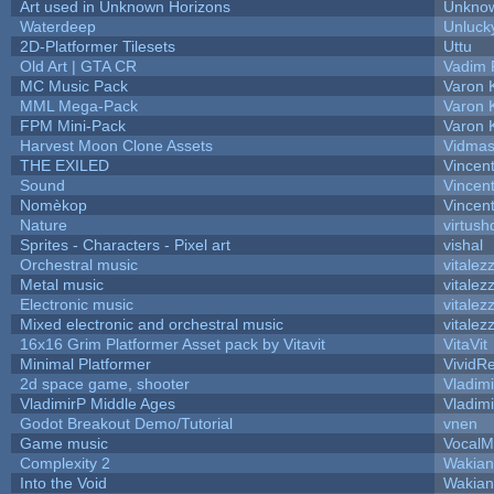
Art used in Unknown Horizons
Unknow
Waterdeep
Unluck
2D-Platformer Tilesets
Uttu
Old Art | GTA CR
Vadim 
MC Music Pack
Varon 
MML Mega-Pack
Varon 
FPM Mini-Pack
Varon 
Harvest Moon Clone Assets
Vidmas
THE EXILED
Vincent
Sound
Vincent
Nomèkop
Vincen
Nature
virtush
Sprites - Characters - Pixel art
vishal
Orchestral music
vitalez
Metal music
vitalez
Electronic music
vitalez
Mixed electronic and orchestral music
vitalez
16x16 Grim Platformer Asset pack by Vitavit
VitaVit
Minimal Platformer
VividRe
2d space game, shooter
Vladim
VladimirP Middle Ages
Vladim
Godot Breakout Demo/Tutorial
vnen
Game music
VocalM
Complexity 2
Wakian
Into the Void
Wakian