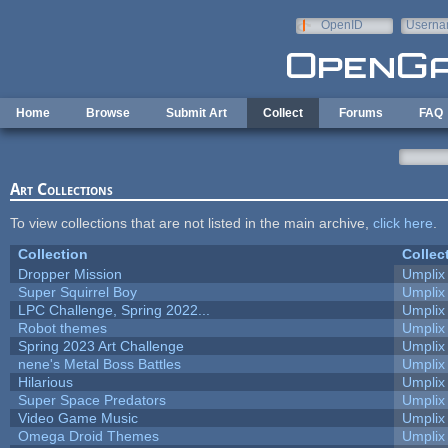
Skip to main content
OpenID
Userna
e-mail
Home
Browse
Submit Art
Collect
Forums
FAQ
Art Collections
To view collections that are not listed in the main archive,
click here
.
Collection
Collec
Dropper Mission
Umplix
Super Squirrel Boy
Umplix
LPC Challenge, Spring 2022...
Umplix
Robot themes
Umplix
Spring 2023 Art Challenge
Umplix
nene's Metal Boss Battles
Umplix
Hilarious
Umplix
Super Space Predators
Umplix
Video Game Music
Umplix
Omega Droid Themes
Umplix