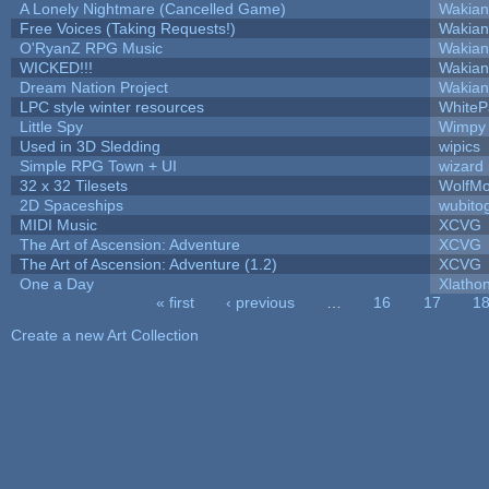
A Lonely Nightmare (Cancelled Game)
Wakian
Free Voices (Taking Requests!)
Wakian
O'RyanZ RPG Music
Wakian
WICKED!!!
Wakian
Dream Nation Project
Wakian
LPC style winter resources
White
Little Spy
Wimpy
Used in 3D Sledding
wipics
Simple RPG Town + UI
wizard
32 x 32 Tilesets
WolfM
2D Spaceships
wubito
MIDI Music
XCVG
The Art of Ascension: Adventure
XCVG
The Art of Ascension: Adventure (1.2)
XCVG
One a Day
Xlatho
« first
‹ previous
…
16
17
1
Pages
Create a new Art Collection