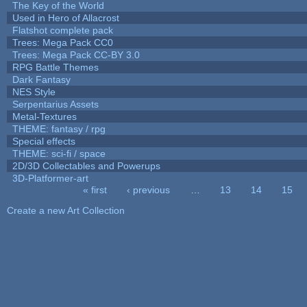
The Key of the World
Used in Hero of Allacrost
Flatshot complete pack
Trees: Mega Pack CC0
Trees: Mega Pack CC-BY 3.0
RPG Battle Themes
Dark Fantasy
NES Style
Serpentarius Assets
Metal-Textures
THEME: fantasy / rpg
Special effects
THEME: sci-fi / space
2D/3D Collectables and Powerups
3D-Platformer-art
« first
‹ previous
…
13
14
15
Pages
Create a new Art Collection