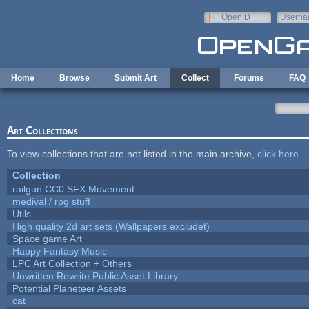
Skip to main content
OpenID
Userna
e-mail
Home
Browse
Submit Art
Collect
Forums
FAQ
Art Collections
To view collections that are not listed in the main archive,
click here
.
Collection
railgun CC0 SFX Movement
medival / rpg stuff
Utils
High quality 2d art sets (Wallpapers excludet)
Space game Art
Happy Fantasy Music
LPC Art Collection + Others
Unwritten Rewrite Public Asset Library
Potential Planeteer Assets
cat