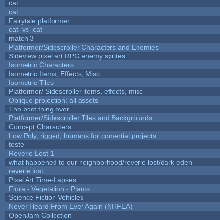
cat
cat
Fairytale platformer
cat_vs_cat
match 3
Platformer/Sidescroller Characters and Enemies
Sideview pixel art RPG enemy sprites
Isometric Characters
Isometric Items, Effects, Misc
Isometric Tiles
Platformer/ Sidescroller items, effects, misc
Oblique projection: all assets
The best thing ever
Platformer/Sidescroller Tiles and Backgrounds
Concept Characters
Low Poly, rigged, humans for comertial projects
teste
Reverie Lost 1
what happened to our neighborhood/reverie lost/dark eden
reverie lost
Pixel Art Time-Lapses
Flora - Vegetation - Plants
Science Fiction Vehicles
Never Heard From Ever Again (NHFEA)
OpenJam Collection