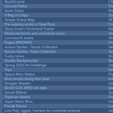
BackGround
LS
Ground Paths
Th
Sonic Clone
Ra
A Bag of Chips
Za
Simple Scene Map
AT
Pre-existing works in OpenTaxa
Cr
Dizzy Crow's Orchestral Tracks
Di
Mixed electronic and orchestral music
vit
Lemmasoft assets
Sh
Pages MMORPG
Fi
Aurora Sprites - Nordic Collection
Se
Aurora Sprites - Aztec Collection
Se
Funky tunes
Xo
Quality Backgrounds
Ba
Spring 2023 Art Challenge
Um
Toys
Ne
Space Merc Redux
Fi
Kind people doing their best
tir
Dropper Mission
Um
32x32 CC0 JRPG-ish style
di
Sound Effects
Za
Topdown Assets
Fi
Super Mario Bros.
Um
Puzzle Pieces
Lu
Low Poly, rigged, humans for comertial projects
re