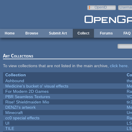
Skip to main content
OpenID
Userna
e-mail
Home
Browse
Submit Art
Collect
Forums
FAQ
Art Collections
To view collections that are not listed in the main archive,
click here
.
Collection
Co
Ashbound
th
Medicine's bucket o' visual effects
Me
For Modern 2D Games
Ra
PBR Seamless Textures
YC
Rise! Shieldmaiden Mio
tir
DENZI's artwork
Me
Minecraft
Um
cc0 special effects
Ra
UI
LS
TILE
LS