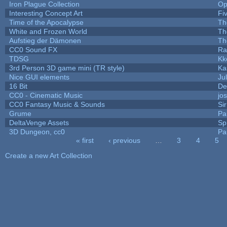
Iron Plague Collection
Op
Interesting Concept Art
Fi
Time of the Apocalypse
Th
White and Frozen World
Th
Aufstieg der Dämonen
Th
CC0 Sound FX
Ra
TDSG
Kk
3rd Person 3D game mini (TR style)
Ka
Nice GUI elements
Jul
16 Bit
De
CC0 - Cinematic Music
jo
CC0 Fantasy Music & Sounds
Si
Grume
Pa
DeltaVenge Assets
Sp
3D Dungeon, cc0
Pa
« first
‹ previous
…
3
4
5
Pages
Create a new Art Collection