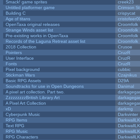
Smack! game sprites
creek23
Untitled platformer game
Crimson S
Building C
crispycat
Age of titans
cristofeer0
OpenTaxa original releases
Croomfolk
Strange Winds asset list
Croomfolk
Pre-existing works in OpenTaxa
Croomfolk
Records of the Laguna Retreat asset list
Croomfolk
2018 Collection
Crusoe
Pointers
CruzR
User Interface
CruzR
Fonts
CruzR
Pixel background
cubbic
Stickman Wars
Czajnikus
Basic RPG Assets
D29A
Soundtracks for use in Open Dungeons
Danimal
A pixel art collection. Part two.
darkageg
ZzzzzzzzzBritish Library Art
darkageg
A Pixel Art Collection
darkageg
xD
darkmg
Cyberpunk Music
Darkvinter
RPG Items
DarkwallL
Text RPG
DarkwallL
RPG Music
DarkwallL
RPG Characters
DarkwallL