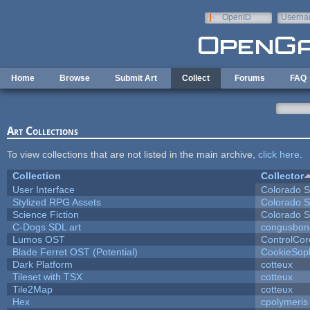
Skip to main content
OpenID
Userna
e-mail
Home
Browse
Submit Art
Collect
Forums
FAQ
Art Collections
To view collections that are not listed in the main archive,
click here
.
Collection
Collector
User Interface
Colorado S
Stylized RPG Assets
Colorado S
Science Fiction
Colorado S
C-Dogs SDL art
congusbon
Lumos OST
ControlCor
Blade Ferret OST (Potential)
CookieSop
Dark Platform
cotteux
Tileset with TSX
cotteux
Tile2Map
cotteux
Hex
cpolymeris