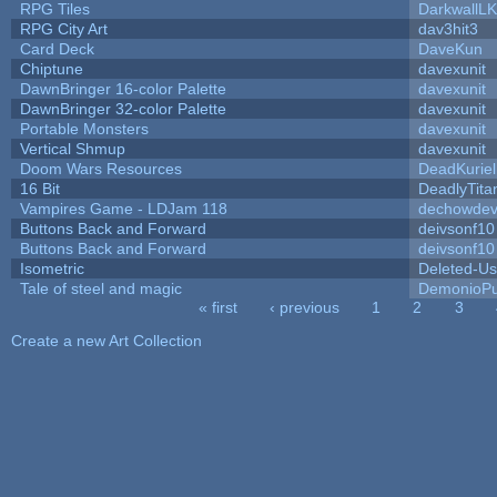
RPG Tiles
DarkwallL
RPG City Art
dav3hit3
Card Deck
DaveKun
Chiptune
davexunit
DawnBringer 16-color Palette
davexunit
DawnBringer 32-color Palette
davexunit
Portable Monsters
davexunit
Vertical Shmup
davexunit
Doom Wars Resources
DeadKuriel
16 Bit
DeadlyTita
Vampires Game - LDJam 118
dechowde
Buttons Back and Forward
deivsonf10
Buttons Back and Forward
deivsonf10
Isometric
Deleted-Us
Tale of steel and magic
DemonioPu
« first
‹ previous
1
2
3
Pages
Create a new Art Collection