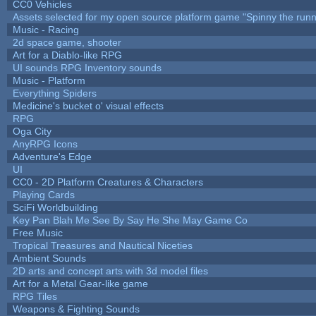
CC0 Vehicles
Assets selected for my open source platform game "Spinny the runn
Music - Racing
2d space game, shooter
Art for a Diablo-like RPG
UI sounds RPG Inventory sounds
Music - Platform
Everything Spiders
Medicine's bucket o' visual effects
RPG
Oga City
AnyRPG Icons
Adventure's Edge
UI
CC0 - 2D Platform Creatures & Characters
Playing Cards
SciFi Worldbuilding
Key Pan Blah Me See By Say He She May Game Co
Free Music
Tropical Treasures and Nautical Niceties
Ambient Sounds
2D arts and concept arts with 3d model files
Art for a Metal Gear-like game
RPG Tiles
Weapons & Fighting Sounds