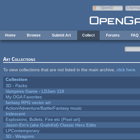
Skip to main content
OpenID
Userna
e-mail
Home
Browse
Submit Art
Collect
Forums
FAQ
Art Collections
To view collections that are not listed in the main archive,
click here
.
Collection
3D - Packs
Vampires Game - LDJam 118
My OGA Favorites
fantasy RPG vector art
Action/Adventure/Battle/Fantasy music
Iridescent
Explosions, Bullets, Fire etc (Pixel art)
Jason-Em's (aka GrafxKid) Classic Hero Edits
LPContemporary
3D - Weapons