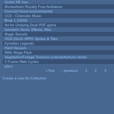
Godot XR Jam
Mortasheen Royalty Free Ambiance
Concord forest environmental
CC0 - Cinematic Music
Book 1 (GDN)
Art for Undying Dusk PDF game
Isometric Items, Effects, Misc
Magic Sounds
OGA 16x16 JRPG Sprites & Tiles
Kyrodian Legends
Hard Vacuum
MML Mega-Pack
Vegetation/Foliage Textures (cutouts/texture cards)
2 Frame Walk Cycles
jobro
« first
‹ previous
1
2
3
Pages
Create a new Art Collection