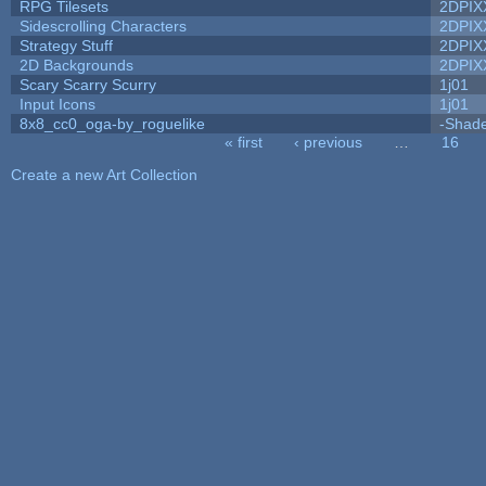
RPG Tilesets
2DPIX
Sidescrolling Characters
2DPIX
Strategy Stuff
2DPIX
2D Backgrounds
2DPIX
Scary Scarry Scurry
1j01
Input Icons
1j01
8x8_cc0_oga-by_roguelike
-Shad
« first
‹ previous
…
16
Pages
Create a new Art Collection