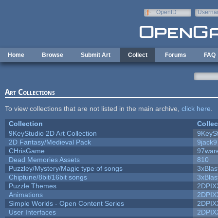
Skip to main content
OpenID
Userna
e-mail
Home
Browse
Submit Art
Collect
Forums
FAQ
Art Collections
To view collections that are not listed in the main archive,
click here
.
Collection
Collec
9KeyStudio 2D Art Collection
9KeySt
2D Fantasy/Medieval Pack
9jack9
CHrisGame
97war
Dead Memories Assets
810
Puzzley/Mystery/Magic type of songs
3xBlas
Chiptune/8bit/16bit songs
3xBlas
Puzzle Themes
2DPIX
Animations
2DPIX
Simple Worlds - Open Content Series
2DPIX
User Interfaces
2DPIX