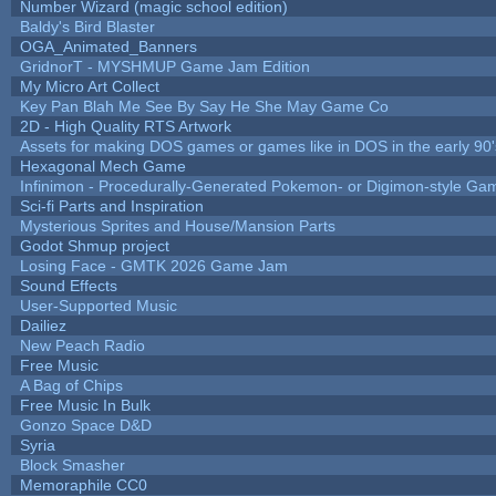
Number Wizard (magic school edition)
Baldy's Bird Blaster
OGA_Animated_Banners
GridnorT - MYSHMUP Game Jam Edition
My Micro Art Collect
Key Pan Blah Me See By Say He She May Game Co
2D - High Quality RTS Artwork
Assets for making DOS games or games like in DOS in the early 90'
Hexagonal Mech Game
Infinimon - Procedurally-Generated Pokemon- or Digimon-style Ga
Sci-fi Parts and Inspiration
Mysterious Sprites and House/Mansion Parts
Godot Shmup project
Losing Face - GMTK 2026 Game Jam
Sound Effects
User-Supported Music
Dailiez
New Peach Radio
Free Music
A Bag of Chips
Free Music In Bulk
Gonzo Space D&D
Syria
Block Smasher
Memoraphile CC0