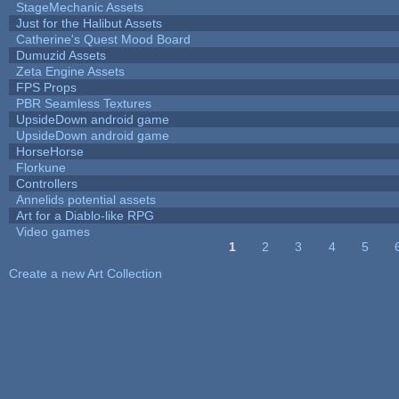
StageMechanic Assets
Just for the Halibut Assets
Catherine's Quest Mood Board
Dumuzid Assets
Zeta Engine Assets
FPS Props
PBR Seamless Textures
UpsideDown android game
UpsideDown android game
HorseHorse
Florkune
Controllers
Annelids potential assets
Art for a Diablo-like RPG
Video games
1
2
3
4
5
Pages
Create a new Art Collection