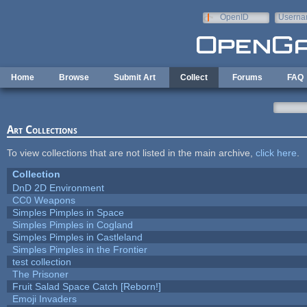
Skip to main content
OpenID
Userna
e-mail
Home
Browse
Submit Art
Collect
Forums
FAQ
Art Collections
To view collections that are not listed in the main archive,
click here
.
Collection
DnD 2D Environment
CC0 Weapons
Simples Pimples in Space
Simples Pimples in Cogland
Simples Pimples in Castleland
Simples Pimples in the Frontier
test collection
The Prisoner
Fruit Salad Space Catch [Reborn!]
Emoji Invaders