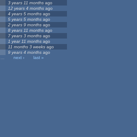
3 years 11 months
ago
12 years 4 months
ago
4 years 5 months
ago
5 years 5 months
ago
2 years 9 months
ago
8 years 11 months
ago
7 years 3 months
ago
1 year 11 months
ago
11 months 3 weeks
ago
9 years 4 months
ago
…
next ›
last »