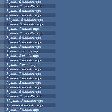
9 years 9 months
ago
7 years 11 months
ago
8 years 5 months
ago
8 years 3 months
ago
10 years 5 months
ago
3 years 10 months
ago
8 years 1 month
ago
3 years 11 months
ago
3 years 5 months
ago
7 years 9 months
ago
4 years 2 months
ago
1 year 3 months
ago
8 years 3 weeks
ago
5 years 7 months
ago
8 years 1 week
ago
4 years 2 months
ago
3 years 7 months
ago
4 years 7 months
ago
2 years 8 months
ago
2 years 8 months
ago
8 years 5 months
ago
2 years 11 months
ago
10 years 2 months
ago
12 years 4 months
ago
5 years 1 month
ago