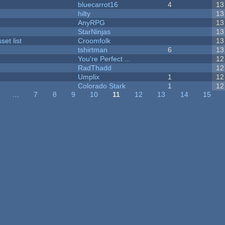
bluecarrot16
4
13
hilty
13
AnyRPG
13
StarNinjas
13
et list
Croomfolk
13
tshirtman
6
13
You're Perfect ...
12
RadThadd
12
Umplix
1
12
Colorado Stark
1
12
…
7
8
9
10
11
12
13
14
15