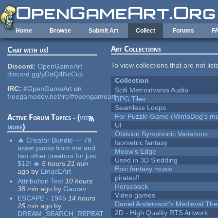
Skip to main content
Home
Browse
Submit Art
Collect
Forums
F
Art Collections
Chat with us!
To view collections that are not lis
Discord:
OpenGameArt
discord.gg/yDaQ4NcCux
Collection
IRC:
#OpenGameArt
on
Scifi Metroidvania Audio
freegamedev.net/irc/#opengameart
RPG Tiles
Seamless Loops
For Puzzle Game (MintoDog's mu
Active Forum Topics - (
view
UI
more
)
Oblivion Symphonic Variations
🔥 Creator Bundle — 79
Isometric fantasy
asset packs from me and
Meow's Edge
two other creators for just
Used in 3D Sledding
$12! 🔥
5 hours 21 min
Epic fantasy music
ago
by
EmacEArt
pirates!!
Attribution Text
10 hours
Horseback
38 min
ago
by
Gaurav
Video games
ESCAPE - 1945
14 hours
Daniel Andersson's Medieval Th
25 min
ago
by
2D - High Quality RTS Artwork
DREAM_SEARCH_REPEAT