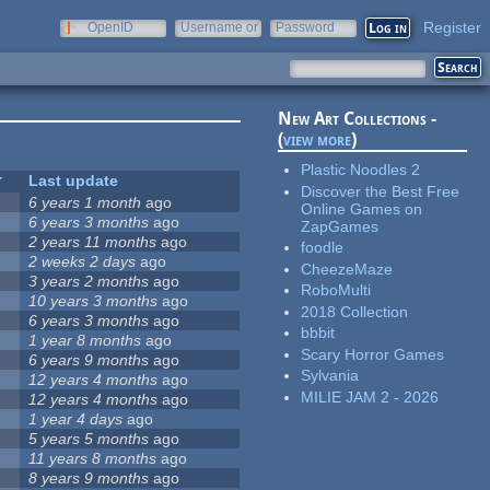
Register
OpenID
Username or
Password
e-mail
New Art Collections -
(
view more
)
Plastic Noodles 2
Last update
Discover the Best Free
6 years 1 month
ago
Online Games on
6 years 3 months
ago
ZapGames
2 years 11 months
ago
foodle
2 weeks 2 days
ago
CheezeMaze
3 years 2 months
ago
RoboMulti
10 years 3 months
ago
2018 Collection
6 years 3 months
ago
bbbit
1 year 8 months
ago
Scary Horror Games
6 years 9 months
ago
Sylvania
12 years 4 months
ago
MILIE JAM 2 - 2026
12 years 4 months
ago
1 year 4 days
ago
5 years 5 months
ago
11 years 8 months
ago
8 years 9 months
ago