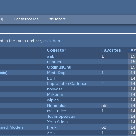
AQ
Leaderboards
❤ Donate
ted in the main archive,
click here
.
Collector
Favorites
#
aab
1
15
nlfortier
15
OptimusGnu
15
sic)
MintoDog
1
14
LSH
14
Improbable Cadence
4
14
nosycat
14
Milkenm
14
wipics
14
Nehmulos
568
14
twin_mice
1
14
Technopeasant
14
Xom Adept
14
emed Models
hreikin
62
14
Zefz
1
14