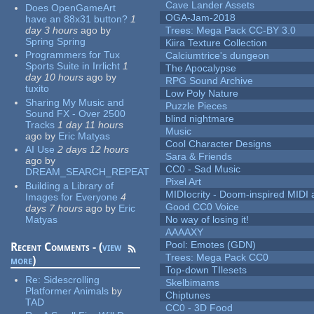
Cave Lander Assets
Does OpenGameArt
OGA-Jam-2018
have an 88x31 button?
1
day 3 hours
ago
by
Trees: Mega Pack CC-BY 3.0
Spring Spring
Kiira Texture Collection
Programmers for Tux
Calciumtrice's dungeon
Sports Suite in Irrlicht
1
The Apocalypse
day 10 hours
ago
by
RPG Sound Archive
tuxito
Low Poly Nature
Sharing My Music and
Puzzle Pieces
Sound FX - Over 2500
blind nightmare
Tracks
1 day 11 hours
Music
ago
by
Eric Matyas
Cool Character Designs
AI Use
2 days 12 hours
Sara & Friends
ago
by
CC0 - Sad Music
DREAM_SEARCH_REPEAT
Pixel Art
Building a Library of
MIDIocrity - Doom-inspired MIDI
Images for Everyone
4
Good CC0 Voice
days 7 hours
ago
by
Eric
Matyas
No way of losing it!
AAAAXY
Pool: Emotes (GDN)
Recent Comments - (
view
Trees: Mega Pack CC0
more
)
Top-down TIlesets
Re:
Sidescrolling
Skelbimams
Platformer Animals
by
Chiptunes
TAD
CC0 - 3D Food