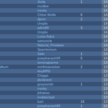
Jezla
1
14
mudlee
14
rrexky
14
Chloe Wolfe
6
14
djonn
2
14
Umplix
14
adrix89
3
14
Umplix
14
Luna-Astra
14
samuncle
14
Natural_Privateer
14
Spamtonium
14
Saliv
1
14
josepharaoh99
5
14
serenajeanne
13
 album
northivanastan
2
13
AnyRPG
13
Chappi
13
divVerent
13
greysondn
1
13
rrexky
13
jhfoleiss
13
mobtechpd
13
bart
18
13
josepharaoh99
1
13