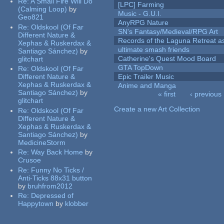
Re:
A Small Fire Will Do
[LPC] Farming
(Calming Loop)
by
Music - G.U.I.
Geo821
AnyRPG Nature
Re:
Oldskool (Of Far
SN's Fantasy/Medieval/RPG Art
Different Nature &
Records of the Laguna Retreat ass
Xephas & Ruskerdax &
ultimate smash friends
Santiago Sánchez)
by
Catherine's Quest Mood Board
glitchart
GTA TopDown
Re:
Oldskool (Of Far
Different Nature &
Epic Trailer Music
Xephas & Ruskerdax &
Anime and Manga
Santiago Sánchez)
by
« first
‹ previous
glitchart
Pages
Create a new Art Collection
Re:
Oldskool (Of Far
Different Nature &
Xephas & Ruskerdax &
Santiago Sánchez)
by
MedicineStorm
Re:
Way Back Home
by
Crusoe
Re:
Funny No Ticks /
Anti-Ticks 88x31 button
by
bruhfrom2012
Re:
Depressed of
Happytown
by
klobber