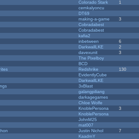
Colorado Stark
1
cemkalyoncu
DT69
making-a-game
3
Cobradabest
Cobradabest
kafia2
inbetween
6
DarkwallLKE
2
davexunit
3
The Pixelboy
BCD
ites
Redshrike
130
EvidentlyCube
DarkwallLKE
ongs
3xBlast
galangpiliang
darkagegames
Chloe Wolfe
KnoblePersona
3
KnoblePersona
JohnM25
mat007
thon
Justin Nichol
7
KaadmY