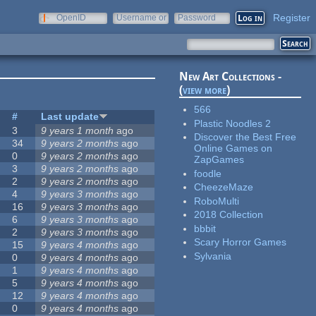
Register
OpenID
Username or
Password
e-mail
New Art Collections -
(
view more
)
566
#
Last update
Plastic Noodles 2
3
9 years 1 month
ago
Discover the Best Free
34
9 years 2 months
ago
Online Games on
0
9 years 2 months
ago
ZapGames
3
9 years 2 months
ago
foodle
2
9 years 2 months
ago
CheezeMaze
4
9 years 3 months
ago
RoboMulti
16
9 years 3 months
ago
2018 Collection
6
9 years 3 months
ago
bbbit
2
9 years 3 months
ago
Scary Horror Games
15
9 years 4 months
ago
Sylvania
0
9 years 4 months
ago
1
9 years 4 months
ago
5
9 years 4 months
ago
12
9 years 4 months
ago
0
9 years 4 months
ago