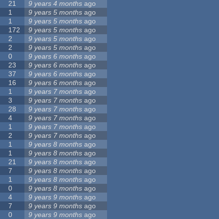
21
9 years 4 months
ago
1
9 years 5 months
ago
1
9 years 5 months
ago
172
9 years 5 months
ago
2
9 years 5 months
ago
2
9 years 5 months
ago
0
9 years 6 months
ago
23
9 years 6 months
ago
37
9 years 6 months
ago
16
9 years 6 months
ago
1
9 years 7 months
ago
3
9 years 7 months
ago
28
9 years 7 months
ago
4
9 years 7 months
ago
1
9 years 7 months
ago
2
9 years 7 months
ago
1
9 years 8 months
ago
1
9 years 8 months
ago
21
9 years 8 months
ago
7
9 years 8 months
ago
1
9 years 8 months
ago
0
9 years 8 months
ago
4
9 years 9 months
ago
7
9 years 9 months
ago
0
9 years 9 months
ago