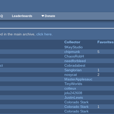
AQ
Leaderboards
❤ Donate
ted in the main archive,
click here
.
Collector
Favorites
9KeyStudio
chipmunk
5
ChaosRobH
needforbleed
ct
Cobradabest
Sanglorian
1
nosycat
2
MasterApplesauc
y
TinyWorlds
cotteux
jolu242608
JustinLewis
Colorado Stark
Colorado Stark
1
Colorado Stark