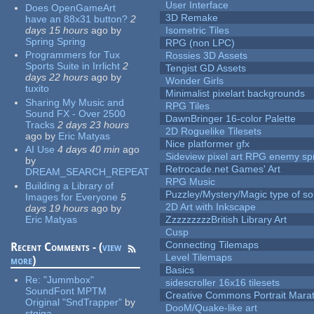
User Interface
Does OpenGameArt
3D Remake
have an 88x31 button?
2
days 15 hours
ago
by
Isometric Tiles
Spring Spring
RPG (non LPC)
Programmers for Tux
Rossies 3D Assets
Sports Suite in Irrlicht
2
Tengist GD Assets
days 22 hours
ago
by
Wonder Girls
tuxito
Minimalist pixelart backgrounds
Sharing My Music and
RPG Tiles
Sound FX - Over 2500
DawnBringer 16-color Palette
Tracks
2 days 23 hours
2D Roguelike Tilesets
ago
by
Eric Matyas
Nice platformer gfx
AI Use
4 days 40 min
ago
Sideview pixel art RPG enemy spr
by
Retrocade.net Games' Art
DREAM_SEARCH_REPEAT
RPG Music
Building a Library of
Puzzley/Mystery/Magic type of s
Images for Everyone
5
2D Art with Inkscape
days 19 hours
ago
by
Eric Matyas
ZzzzzzzzzBritish Library Art
Cusp
Connecting Tilemaps
Recent Comments - (
view
Level Tilemaps
more
)
Basics
Re:
"Jummbox"
sidescroller 16x16 tilesets
SoundFont MPTM
Creative Commons Portrait Mara
Original "SndTrapper"
by
DooM/Quake-like art
stgiga