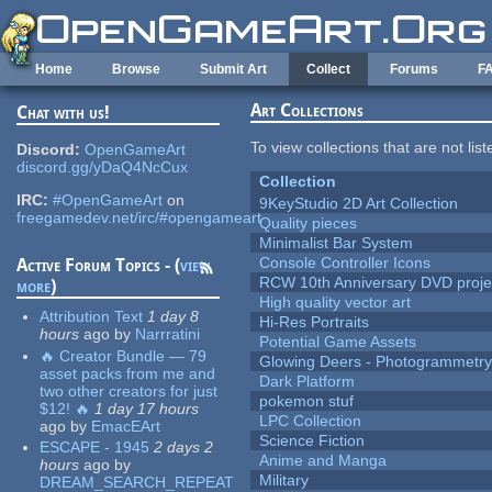
Skip to main content
Home
Browse
Submit Art
Collect
Forums
F
Art Collections
Chat with us!
To view collections that are not lis
Discord:
OpenGameArt
discord.gg/yDaQ4NcCux
Collection
IRC:
#OpenGameArt
on
9KeyStudio 2D Art Collection
freegamedev.net/irc/#opengameart
Quality pieces
Minimalist Bar System
Console Controller Icons
Active Forum Topics - (
view
RCW 10th Anniversary DVD proje
more
)
High quality vector art
Attribution Text
1 day 8
Hi-Res Portraits
hours
ago
by
Narrratini
Potential Game Assets
🔥 Creator Bundle — 79
Glowing Deers - Photogrammetr
asset packs from me and
Dark Platform
two other creators for just
pokemon stuf
$12! 🔥
1 day 17 hours
LPC Collection
ago
by
EmacEArt
Science Fiction
ESCAPE - 1945
2 days 2
Anime and Manga
hours
ago
by
Military
DREAM_SEARCH_REPEAT