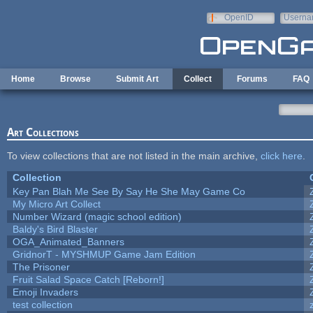
Skip to main content
OpenID
Userna
e-mail
Home
Browse
Submit Art
Collect
Forums
FAQ
Art Collections
To view collections that are not listed in the main archive,
click here
.
Collection
Key Pan Blah Me See By Say He She May Game Co
My Micro Art Collect
Number Wizard (magic school edition)
Baldy's Bird Blaster
OGA_Animated_Banners
GridnorT - MYSHMUP Game Jam Edition
The Prisoner
Fruit Salad Space Catch [Reborn!]
Emoji Invaders
test collection