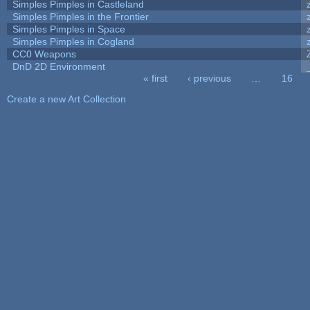
Simples Pimples in Castleland
Simples Pimples in the Frontier
Simples Pimples in Space
Simples Pimples in Cogland
CC0 Weapons
DnD 2D Environment
« first
‹ previous
…
16
Pages
Create a new Art Collection