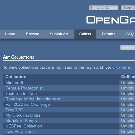
Skip to main content
OpenID
Userna
e-mail
Home
Browse
Submit Art
Collect
Forums
FAQ
Art Collections
To view collections that are not listed in the main archive,
click here
.
Collection
Collec
Minecraft
Umplix
Female Protagonist
Umplix
Textures for Use
Umplix
Revenge of the Jackolantern
Umplix
Fall 2022 Art Challenge
Umplix
Tiny|RPG
Umplix
My OGA Favorites
Umplix
Mariokart Songs
Umplix
NESFeel Collection
Umplix
Low Poly Trees
Umplix