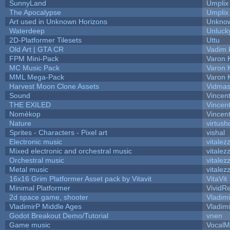
SunnyLand
Umplix
The Apocalypse
Umplix
Art used in Unknown Horizons
Unknow
Waterdeep
Unluck
2D-Platformer Tilesets
Uttu
Old Art | GTA CR
Vadim 
FPM Mini-Pack
Varon 
MC Music Pack
Varon 
MML Mega-Pack
Varon 
Harvest Moon Clone Assets
Vidmas
Sound
Vincent
THE EXILED
Vincent
Nomèkop
Vincen
Nature
virtush
Sprites - Characters - Pixel art
vishal
Electronic music
vitalez
Mixed electronic and orchestral music
vitalez
Orchestral music
vitalez
Metal music
vitalez
16x16 Grim Platformer Asset pack by Vitavit
VitaVit
Minimal Platformer
VividRe
2d space game, shooter
Vladim
VladimirP Middle Ages
Vladim
Godot Breakout Demo/Tutorial
vnen
Game music
VocalM