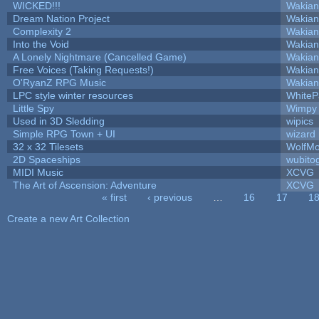
WICKED!!!
Wakian
Dream Nation Project
Wakian
Complexity 2
Wakian
Into the Void
Wakian
A Lonely Nightmare (Cancelled Game)
Wakian
Free Voices (Taking Requests!)
Wakian
O'RyanZ RPG Music
Wakian
LPC style winter resources
White
Little Spy
Wimpy
Used in 3D Sledding
wipics
Simple RPG Town + UI
wizard
32 x 32 Tilesets
WolfM
2D Spaceships
wubito
MIDI Music
XCVG
The Art of Ascension: Adventure
XCVG
« first
‹ previous
…
16
17
1
Pages
Create a new Art Collection