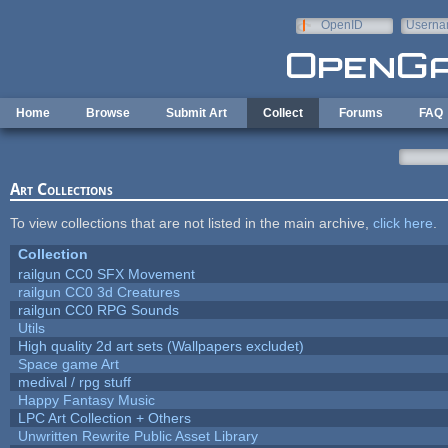
Skip to main content
OpenID
Userna
e-mail
Home
Browse
Submit Art
Collect
Forums
FAQ
Art Collections
To view collections that are not listed in the main archive,
click here
.
Collection
railgun CC0 SFX Movement
railgun CC0 3d Creatures
railgun CC0 RPG Sounds
Utils
High quality 2d art sets (Wallpapers excludet)
Space game Art
medival / rpg stuff
Happy Fantasy Music
LPC Art Collection + Others
Unwritten Rewrite Public Asset Library