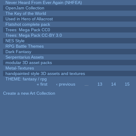
Never Heard From Ever Again (NHFEA)
OpenJam Collection
The Key of the World
Used in Hero of Allacrost
Flatshot complete pack
Trees: Mega Pack CC0
Trees: Mega Pack CC-BY 3.0
NES Style
RPG Battle Themes
Dark Fantasy
Serpentarius Assets
modular 3D asset packs
Metal-Textures
handpainted style 3D assets and textures
THEME: fantasy / rpg
« first
‹ previous
…
13
14
15
Pages
Create a new Art Collection