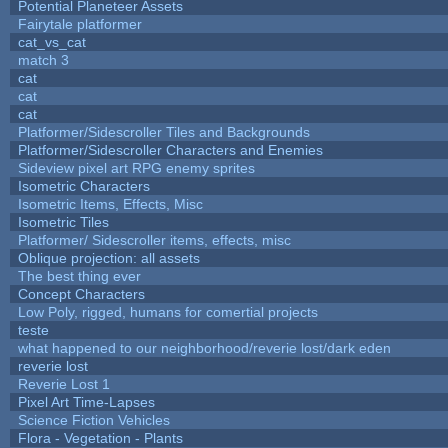
Potential Planeteer Assets
Fairytale platformer
cat_vs_cat
match 3
cat
cat
cat
Platformer/Sidescroller Tiles and Backgrounds
Platformer/Sidescroller Characters and Enemies
Sideview pixel art RPG enemy sprites
Isometric Characters
Isometric Items, Effects, Misc
Isometric Tiles
Platformer/ Sidescroller items, effects, misc
Oblique projection: all assets
The best thing ever
Concept Characters
Low Poly, rigged, humans for comertial projects
teste
what happened to our neighborhood/reverie lost/dark eden
reverie lost
Reverie Lost 1
Pixel Art Time-Lapses
Science Fiction Vehicles
Flora - Vegetation - Plants