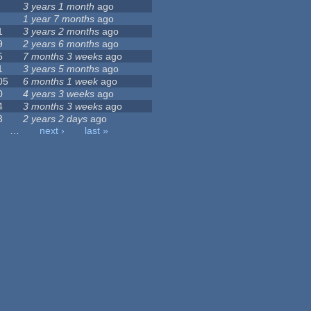
3 years 1 month
ago
1 year 7 months
ago
1
3 years 2 months
ago
9
2 years 6 months
ago
5
7 months 3 weeks
ago
1
3 years 5 months
ago
05
6 months 1 week
ago
0
4 years 3 weeks
ago
4
3 months 3 weeks
ago
3
2 years 2 days
ago
…
next ›
last »