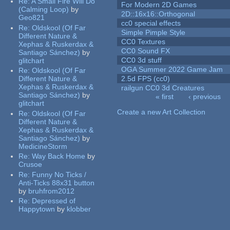
Re:
A Small Fire Will Do
For Modern 2D Games
(Calming Loop)
by
2D::16x16::Orthogonal
Geo821
cc0 special effects
Re:
Oldskool (Of Far
Simple Pimple Style
Different Nature &
CC0 Textures
Xephas & Ruskerdax &
CC0 Sound FX
Santiago Sánchez)
by
CC0 3d stuff
glitchart
OGA Summer 2022 Game Jam
Re:
Oldskool (Of Far
Different Nature &
2.5d FPS (cc0)
Xephas & Ruskerdax &
railgun CC0 3d Creatures
Santiago Sánchez)
by
« first
‹ previous
glitchart
Pages
Create a new Art Collection
Re:
Oldskool (Of Far
Different Nature &
Xephas & Ruskerdax &
Santiago Sánchez)
by
MedicineStorm
Re:
Way Back Home
by
Crusoe
Re:
Funny No Ticks /
Anti-Ticks 88x31 button
by
bruhfrom2012
Re:
Depressed of
Happytown
by
klobber