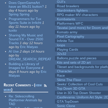
GUI's
Does OpenGameArt
Road brawlers
have an 88x31 button?
1
day 4 hours
ago
by
Stardrinkers fighters
Spring Spring
RPG maker MV characters
Programmers for Tux
Kombatants
Sports Suite in Irrlicht
1
Platformers WFC
day 11 hours
ago
by
Tavatai (and more) for Doom and
tuxito
Komato army
Sharing My Music and
Pixel Cartography
Sound FX - Over 2500
Infinite Tux
Tracks
1 day 12 hours
loops
ago
by
Eric Matyas
Playing Cards
AI Use
2 days 14 hours
32x32
ago
by
Ballons,puzzle and pieces
DREAM_SEARCH_REPEAT
Kits and sets of 2D art
Building a Library of
Tileset and backgrounds for pla
Images for Everyone
4
Character
days 8 hours
ago
by
Eric
Matyas
Race
Slime The Floor
Seeks' Collection of Cool Cuts
Recent Comments - (
view
Top Down 3D GTA
more
)
Use in 3D Top Down Shooter
Re:
Sidescrolling
Castlevania::Uniform Art Style::2D
Platformer Animals
by
GTA TopDown
TAD
Sonic Clone