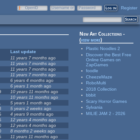
Register
OpenID
Username or
Password
e-mail
New Art Collections -
(
view more
)
Plastic Noodles 2
Last update
Discover the Best Free
11 years 7 months
ago
Online Games on
11 years 7 months
ago
ZapGames
11 years 7 months
ago
foodle
11 years 7 months
ago
CheezeMaze
6 years 4 months
ago
RoboMulti
6 years 1 month
ago
2018 Collection
9
10 years 11 months
ago
bbbit
10 years 11 months
ago
Scary Horror Games
1
5 years 1 month
ago
Sylvania
8
5 years 2 weeks
ago
MILIE JAM 2 - 2026
5
4 years 9 months
ago
6
12 years 4 months
ago
0
12 years 4 months
ago
0
8 months 2 weeks
ago
5
11 years 11 months
ago