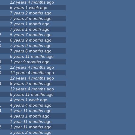
12 years 4 months
ago
6 years 1 week
ago
7 years 2 months
ago
7 years 2 months
ago
7 years 1 month
ago
7 years 1 month
ago
2
5 years 7 months
ago
1
6 years 9 months
ago
0
7 years 9 months
ago
7 years 6 months
ago
5 years 11 months
ago
9
1 year 9 months
ago
0
12 years 4 months
ago
0
12 years 4 months
ago
12 years 4 months
ago
9
8 years 9 months
ago
12 years 4 months
ago
8 years 11 months
ago
4 years 1 week
ago
1
4 years 4 months
ago
4
1 year 11 months
ago
4 years 1 month
ago
1 year 11 months
ago
2
1 year 11 months
ago
3 years 2 months
ago