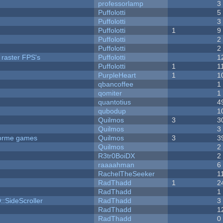
professorlamp
3
Puffolotti
5
Puffolotti
3
Puffolotti
1
9
Puffolotti
2
Puffolotti
2
 raster FPS's
Puffolotti
1
Puffolotti
1
1
PurpleHeart
1
1
qbancoffee
1
qomiter
1
quantotius
4
qubodup
1
Quilmos
3
3
Quilmos
3
tforme games
Quilmos
3
3
Quilmos
2
R3tr0BoiDX
2
raaaahman
6
RachelTheSeeker
1
RadThadd
1
2
RadThadd
1
::SideScroller
RadThadd
3
RadThadd
1
RadThadd
0