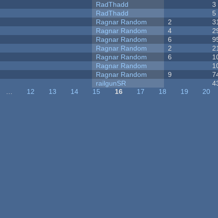
RadThadd
3
RadThadd
5
Ragnar Random
2
3
Ragnar Random
4
2
Ragnar Random
6
9
Ragnar Random
2
2
Ragnar Random
6
1
Ragnar Random
1
Ragnar Random
9
7
railgunSR
4
…
12
13
14
15
16
17
18
19
20