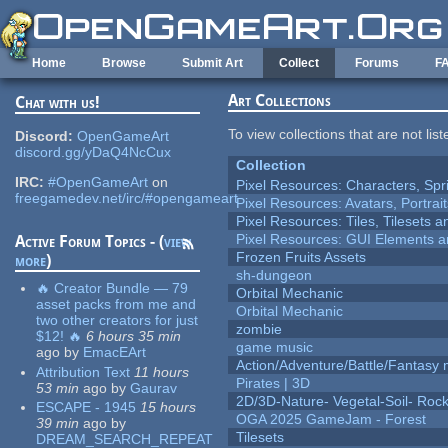
Skip to main content
Home
Browse
Submit Art
Collect
Forums
F
Art Collections
Chat with us!
To view collections that are not lis
Discord:
OpenGameArt
discord.gg/yDaQ4NcCux
Collection
IRC:
#OpenGameArt
on
Pixel Resources: Characters, Spr
freegamedev.net/irc/#opengameart
Pixel Resources: Avatars, Portrai
Pixel Resources: Tiles, Tilesets
Pixel Resources: GUI Elements a
Active Forum Topics - (
view
Frozen Fruits Assets
more
)
sh-dungeon
🔥 Creator Bundle — 79
Orbital Mechanic
asset packs from me and
Orbital Mechanic
two other creators for just
zombie
$12! 🔥
6 hours 35 min
game music
ago
by
EmacEArt
Action/Adventure/Battle/Fantasy 
Attribution Text
11 hours
Pirates | 3D
53 min
ago
by
Gaurav
2D/3D-Nature- Vegetal-Soil- Roc
ESCAPE - 1945
15 hours
OGA 2025 GameJam - Forest
39 min
ago
by
Tilesets
DREAM_SEARCH_REPEAT