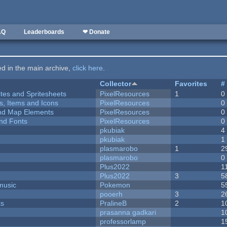
AQ
Leaderboards
❤ Donate
ted in the main archive,
click here
.
Collector
Favorites
#
ites and Spritesheets
PixelResources
1
0
ts, Items and Icons
PixelResources
0
 and Map Elements
PixelResources
0
nd Fonts
PixelResources
0
pkubiak
4
pkubiak
1
plasmarobo
1
2
plasmarobo
0
Plus2022
1
Plus2022
3
5
music
Pokemon
5
pooerh
3
2
ks
PralineB
2
1
prasanna gadkari
1
professorlamp
1