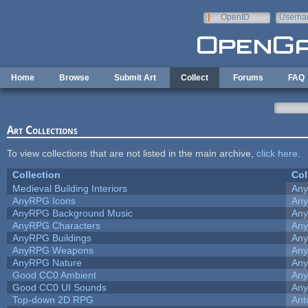
Skip to main content
OpenID
Userna
e-mail
Home
Browse
Submit Art
Collect
Forums
FAQ
Art Collections
To view collections that are not listed in the main archive,
click here
.
Collection
Col
Medieval Building Interiors
An
AnyRPG Icons
An
AnyRPG Background Music
An
AnyRPG Characters
An
AnyRPG Buildings
An
AnyRPG Weapons
An
AnyRPG Nature
An
Good CC0 Ambient
An
Good CC0 UI Sounds
An
Top-down 2D RPG
Ant