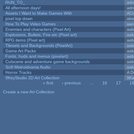
RUN_TO_
adn
All afternoon days!
adn
Assets I Want to Make Games With
ACr
pixel top down
abe
How To Play Video Games
aar
Enemies and characters (Pixel Art)
aab
Explosions, Bullets, Fire etc (Pixel art)
aab
RPG items (Pixel art)
aab
Tilesets and Backgrounds (PixelArt)
aab
Game Art Packs
aab
Fonts, huds and menus (pixelart)
aab
Cutscene and adventure game backgrounds
aab
Scifi Metroidvania Audio
aab
Horror Tracks
A D
9KeyStudio 2D Art Collection
9Ke
« first
‹ previous
…
16
17
1
Pages
Create a new Art Collection