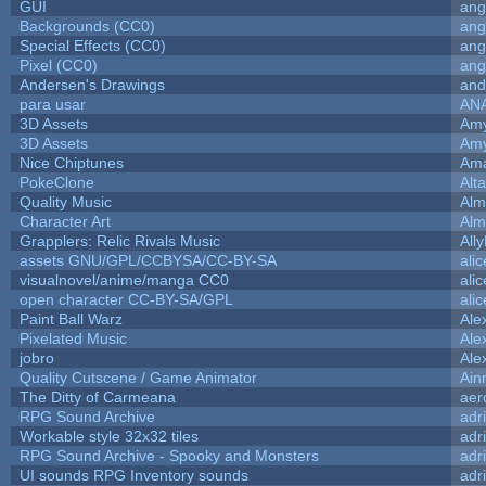
GUI
ang
Backgrounds (CC0)
ang
Special Effects (CC0)
ang
Pixel (CC0)
ang
Andersen's Drawings
and
para usar
AN
3D Assets
Amy
3D Assets
Amy
Nice Chiptunes
Am
PokeClone
Alta
Quality Music
Alm
Character Art
Alm
Grapplers: Relic Rivals Music
All
assets GNU/GPL/CCBYSA/CC-BY-SA
ali
visualnovel/anime/manga CC0
ali
open character CC-BY-SA/GPL
ali
Paint Ball Warz
Ale
Pixelated Music
Ale
jobro
Ale
Quality Cutscene / Game Animator
Ain
The Ditty of Carmeana
aer
RPG Sound Archive
adr
Workable style 32x32 tiles
adr
RPG Sound Archive - Spooky and Monsters
adr
UI sounds RPG Inventory sounds
adr