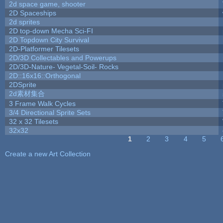
2d space game, shooter
2D Spaceships
2d sprites
2D top-down Mecha Sci-FI
2D Topdown City Survival
2D-Platformer Tilesets
2D/3D Collectables and Powerups
2D/3D-Nature- Vegetal-Soil- Rocks
2D::16x16::Orthogonal
2DSprite
2d素材集合
3 Frame Walk Cycles
3/4 Directional Sprite Sets
32 x 32 Tilesets
32x32
1
2
3
4
5
Pages
Create a new Art Collection