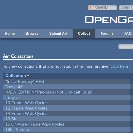
Skip to main content
OpenID
Userna
e-mail
Home
Browse
Submit Art
Collect
Forums
FAQ
Art Collections
To view collections that are not listed in the main archive,
click here
.
Collection
"Initial Fantasy" RPG
"low poly"
*NEW EDITION* Pac-Man (Not Clickbait) 2020
.ruby-st
10 Frame Walk Cycles
12 Frame Walk Cycles
14 Frame Walk Cycles
16 Bit
16 Or More Frame Walk Cycles
16bit Shmup