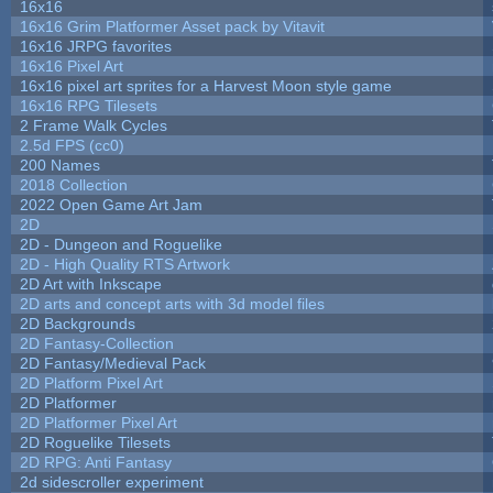
16x16
16x16 Grim Platformer Asset pack by Vitavit
16x16 JRPG favorites
16x16 Pixel Art
16x16 pixel art sprites for a Harvest Moon style game
16x16 RPG Tilesets
2 Frame Walk Cycles
2.5d FPS (cc0)
200 Names
2018 Collection
2022 Open Game Art Jam
2D
2D - Dungeon and Roguelike
2D - High Quality RTS Artwork
2D Art with Inkscape
2D arts and concept arts with 3d model files
2D Backgrounds
2D Fantasy-Collection
2D Fantasy/Medieval Pack
2D Platform Pixel Art
2D Platformer
2D Platformer Pixel Art
2D Roguelike Tilesets
2D RPG: Anti Fantasy
2d sidescroller experiment