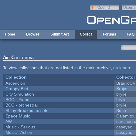
Skip to main content
OpenID
Userna
e-mail
Home
Browse
Submit Art
Collect
Forums
FAQ
Art Collections
To view collections that are not listed in the main archive,
click here
.
Collection
Collector
Ascencion
BraulioCV
Crappy Bird
Brojas
City Simulation
brylie
BCO - Piano
brylie
BCO - orchestral
brylie
Shiny Breakout assets
Buch
Space Music
Calamitou
AW
carcinocr
Music - Serious
caseyac
Music - Action
caseyac