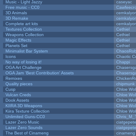
Music - Light Jazzy
caseyac
Free music - CC0
Cawfeecr
3D Animals
cemkalyo
3D Remake
cemkalyo
Complete art kits
cemkalyo
Textures Collection
Cethiel
Weapons Collection
Cethiel
Magic Effects
Cethiel
Planets Set
Cethiel
Minimalist Bar System
ChaosRo
Icons
Chaotic C
No way of losing it!
Chappi
OGA Art Challenge
Chasersg
OGA Jam 'Best Contribution' Assets
Chasersg
Remixes
ChickenR
Quality pieces
chipmunk
Cusp
Chloe Wol
Vulcan Creds
Chloe Wol
Dook Assets
Chloe Wol
KIIRA 3D Weapons
Chloe Wol
Kiira Texture Collection
Chloe Wol
Unlimited Guns-CC0
Chris_M_
Lazer Zero Music
ciatgepet
Lazer Zero Sounds
ciatgepet
The Best of Cinameng
cinameng