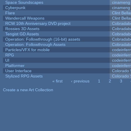
Space Soundscapes
cinameng
Cyberpunk
cinameng
Flare
Clint Bell
Wandercall Weapons
Clint Bell
RCW 10th Anniversary DVD project
Cobradab
Rossies 3D Assets
Cobradab
Tengist GD Assets
Cobradab
Operation: Followthrough (16-bit) assets
Cobradab
Operation: Followthrough Assets
Cobradab
Particles/VFX for mobile
codeinfe
RPG
codeinfe
UI
codeinfe
Platformer
codeinfe
User Interface
Colorado 
Stylized RPG Assets
Colorado 
« first
‹ previous
1
2
3
Pages
Create a new Art Collection