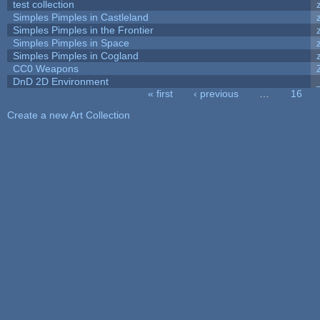
test collection
Simples Pimples in Castleland
Simples Pimples in the Frontier
Simples Pimples in Space
Simples Pimples in Cogland
CC0 Weapons
DnD 2D Environment
« first
‹ previous
…
16
Pages
Create a new Art Collection