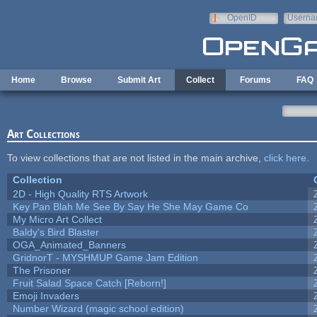
Skip to main content
OpenID
Userna
e-mail
Home
Browse
Submit Art
Collect
Forums
FAQ
Art Collections
To view collections that are not listed in the main archive,
click here
.
Collection
2D - High Quality RTS Artwork
Key Pan Blah Me See By Say He She May Game Co
My Micro Art Collect
Baldy's Bird Blaster
OGA_Animated_Banners
GridnorT - MYSHMUP Game Jam Edition
The Prisoner
Fruit Salad Space Catch [Reborn!]
Emoji Invaders
Number Wizard (magic school edition)