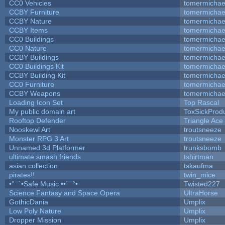
CC0 Vehicles
tomermichae
CCBY Furniture
tomermichae
CCBY Nature
tomermichae
CCBY Items
tomermichae
CC0 Buildings
tomermichae
CC0 Nature
tomermichae
CCBY Buildings
tomermichae
CC0 Buildings Kit
tomermichae
CCBY Building Kit
tomermichae
CC0 Furniture
tomermichae
CCBY Weapons
tomermichae
Loading Icon Set
Top Rascal
My public domain art
ToxSickProduc
Rooftop Defender
Triangle Ace
Nooskewl Art
troutsneeze
Monster RPG 3 Art
troutsneeze
Unnamed 3d Platformer
trunksbomb
ultimate smash friends
tshirtman
asian collection
tskaufma
pirates!!
twin_mice
•°¯`•Safe Music ••´¯°•
Twisted227
Science Fantasy and Space Opera
UltraHorse
GothicDania
Umplix
Low Poly Nature
Umplix
Dropper Mission
Umplix