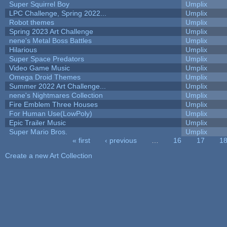
Super Squirrel Boy
Umplix
LPC Challenge, Spring 2022...
Umplix
Robot themes
Umplix
Spring 2023 Art Challenge
Umplix
nene's Metal Boss Battles
Umplix
Hilarious
Umplix
Super Space Predators
Umplix
Video Game Music
Umplix
Omega Droid Themes
Umplix
Summer 2022 Art Challenge...
Umplix
nene's Nightmares Collection
Umplix
Fire Emblem Three Houses
Umplix
For Human Use(LowPoly)
Umplix
Epic Trailer Music
Umplix
Super Mario Bros.
Umplix
« first
‹ previous
…
16
17
1
Pages
Create a new Art Collection