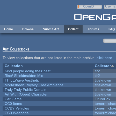
Skip to main content
OpenID
Userna
e-mail
Home
Browse
Submit Art
Collect
Forums
FAQ
Art Collections
To view collections that are not listed in the main archive,
click here
.
Collection
Collector
Kind people doing their best
tir2
Rise! Shieldmaiden Mio
tir2
TITLEWave Aesthetic
titleknown
Mortasheen Royalty Free Ambiance
titleknown
Truly Truly Public Domain
titleknown
Art With (Open) Character
titleknown
Car Game
TituroFox
CC0 Items
tomermichae
CCBY Vehicles
tomermichae
CC0 Weapons
tomermichae