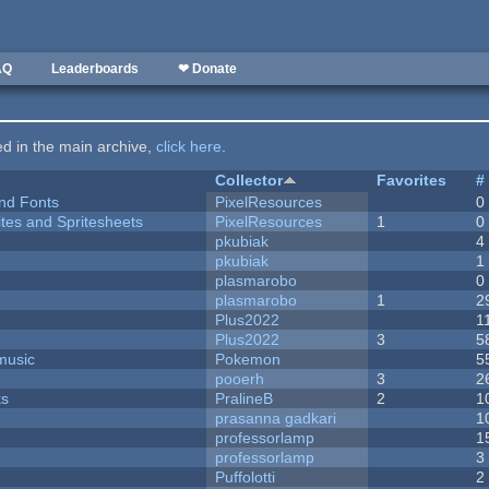
AQ
Leaderboards
❤ Donate
ted in the main archive,
click here
.
Collector
Favorites
#
nd Fonts
PixelResources
0
ites and Spritesheets
PixelResources
1
0
pkubiak
4
pkubiak
1
plasmarobo
0
plasmarobo
1
2
Plus2022
1
Plus2022
3
5
music
Pokemon
5
pooerh
3
2
ks
PralineB
2
1
prasanna gadkari
1
professorlamp
1
professorlamp
3
Puffolotti
2