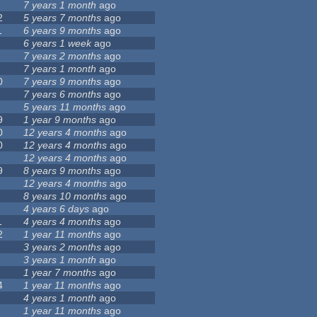
7 years 1 month
ago
2
5 years 7 months
ago
1
6 years 9 months
ago
6 years 1 week
ago
7 years 2 months
ago
7 years 1 month
ago
0
7 years 9 months
ago
7 years 6 months
ago
5 years 11 months
ago
9
1 year 9 months
ago
0
12 years 4 months
ago
0
12 years 4 months
ago
12 years 4 months
ago
9
8 years 9 months
ago
12 years 4 months
ago
8 years 10 months
ago
4 years 6 days
ago
1
4 years 4 months
ago
2
1 year 11 months
ago
3 years 2 months
ago
3 years 1 month
ago
1 year 7 months
ago
4
1 year 11 months
ago
4 years 1 month
ago
1 year 11 months
ago