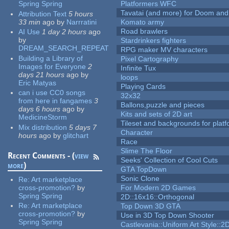
Spring Spring
Platformers WFC
Tavatai (and more) for Doom and
Attribution Text
5 hours
33 min
ago
by
Narrratini
Komato army
Road brawlers
AI Use
1 day 2 hours
ago
by
Stardrinkers fighters
DREAM_SEARCH_REPEAT
RPG maker MV characters
Building a Library of
Pixel Cartography
Images for Everyone
2
Infinite Tux
days 21 hours
ago
by
loops
Eric Matyas
Playing Cards
can i use CC0 songs
32x32
from here in fangames
3
Ballons,puzzle and pieces
days 6 hours
ago
by
Kits and sets of 2D art
MedicineStorm
Tileset and backgrounds for pla
Mix distribution
5 days 7
Character
hours
ago
by
glitchart
Race
Slime The Floor
Recent Comments - (
view
Seeks' Collection of Cool Cuts
more
)
GTA TopDown
Sonic Clone
Re:
Art marketplace
cross-promotion?
by
For Modern 2D Games
Spring Spring
2D::16x16::Orthogonal
Re:
Art marketplace
Top Down 3D GTA
cross-promotion?
by
Use in 3D Top Down Shooter
Spring Spring
Castlevania::Uniform Art Style::2D