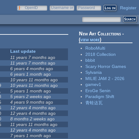
Register
OpenID
Username or
Password
e-mail
New Art Collections -
(
view more
)
RoboMulti
Last update
2018 Collection
11 years 7 months
ago
bbbit
11 years 7 months
ago
Scary Horror Games
6 years 4 months
ago
Sylvania
6 years 1 month
ago
MILIE JAM 2 - 2026
10 years 11 months
ago
gamev1
9
10 years 11 months
ago
EroGe Senin
1
5 years 1 month
ago
8
5 years 2 weeks
ago
Paradigm Shift
5
4 years 9 months
ago
青蛙达瓦
6
12 years 4 months
ago
0
12 years 4 months
ago
0
8 months 2 weeks
ago
5
11 years 11 months
ago
12 years 4 months
ago
7 years 1 month
ago