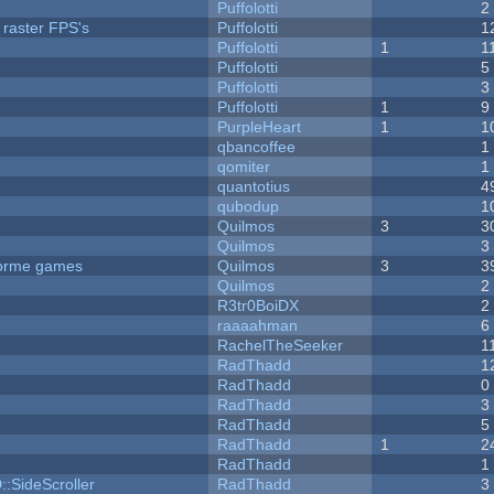
Puffolotti
2
 raster FPS's
Puffolotti
1
Puffolotti
1
1
Puffolotti
5
Puffolotti
3
Puffolotti
1
9
PurpleHeart
1
1
qbancoffee
1
qomiter
1
quantotius
4
qubodup
1
Quilmos
3
3
Quilmos
3
tforme games
Quilmos
3
3
Quilmos
2
R3tr0BoiDX
2
raaaahman
6
RachelTheSeeker
1
RadThadd
1
RadThadd
0
RadThadd
3
RadThadd
5
RadThadd
1
2
RadThadd
1
::SideScroller
RadThadd
3