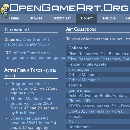
Skip to main content
Home
Browse
Submit Art
Collect
Forums
F
Art Collections
Chat with us!
To view collections that are not lis
Discord:
OpenGameArt
discord.gg/yDaQ4NcCux
Collection
IRC:
#OpenGameArt
on
Pixel Resources: GUI Elements a
freegamedev.net/irc/#opengameart
Pixel Resources: Characters, Spr
Frozen Fruits Assets
sh-dungeon
Active Forum Topics - (
view
Orbital Mechanic
more
)
Orbital Mechanic
Programmers for Tux
zombie
Sports Suite
1 min 32 sec
game music
ago
by
tuxito
Action/Adventure/Battle/Fantasy 
Sharing My Music and
Pirates | 3D
Sound FX - Over 2500
2D/3D-Nature- Vegetal-Soil- Roc
Tracks
47 min 20 sec
ago
OGA 2025 GameJam - Forest
by
Eric Matyas
Tilesets
Does OpenGameArt
GUI's
have an 88x31 button?
4
Kombatants
hours 13 min
ago
by