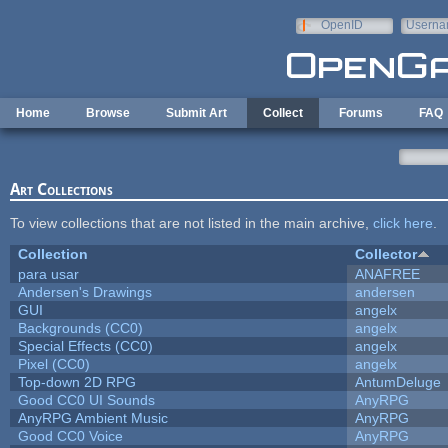
Skip to main content
OpenID
Userna
e-mail
Home
Browse
Submit Art
Collect
Forums
FAQ
Art Collections
To view collections that are not listed in the main archive,
click here
.
Collection
Collector
para usar
ANAFREE
Andersen's Drawings
andersen
GUI
angelx
Backgrounds (CC0)
angelx
Special Effects (CC0)
angelx
Pixel (CC0)
angelx
Top-down 2D RPG
AntumDeluge
Good CC0 UI Sounds
AnyRPG
AnyRPG Ambient Music
AnyRPG
Good CC0 Voice
AnyRPG