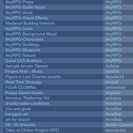
AnyRPG Props
AnyRPG
AnyRPG Battle Music
AnyRPG
AnyRPG Voice
AnyRPG
AnyRPG Visual Effects
AnyRPG
Medieval Building Interiors
AnyRPG
AnyRPG Icons
AnyRPG
AnyRPG Background Music
AnyRPG
AnyRPG Characters
AnyRPG
AnyRPG Buildings
AnyRPG
AnyRPG Weapons
AnyRPG
AnyRPG Nature
AnyRPG
Good CC0 Ambient
AnyRPG
Sample terrain Tilesets
Aoliabe
Project Ares - Music
apakhe
Pigeon's Last Chance assetts
Apsalar54
Real Time Stratagy
Arelath
FOuR-CLOWNs
aresremos
Puppy Game Assets
Argador
Armisius' Platformer Art
armisius
dryads-wake-candidate
ArneBab
you-are-great
ArneBab
hexagon-art
ArneBab
art-for-drachi
ArneBab
AK: 3D Artworks
Artistic GameD
Tales of Clicker Knights RPG
asenqualia