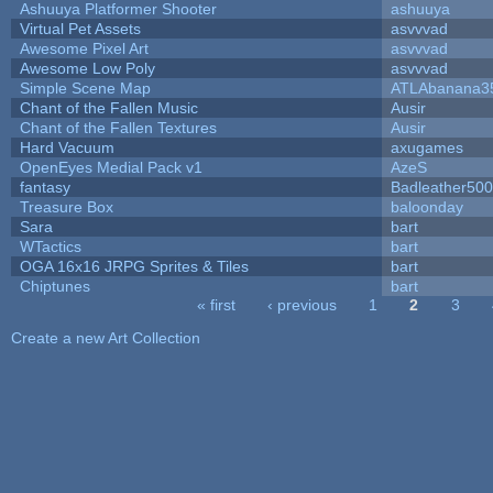
Ashuuya Platformer Shooter
ashuuya
Virtual Pet Assets
asvvvad
Awesome Pixel Art
asvvvad
Awesome Low Poly
asvvvad
Simple Scene Map
ATLAbanana3
Chant of the Fallen Music
Ausir
Chant of the Fallen Textures
Ausir
Hard Vacuum
axugames
OpenEyes Medial Pack v1
AzeS
fantasy
Badleather500
Treasure Box
baloonday
Sara
bart
WTactics
bart
OGA 16x16 JRPG Sprites & Tiles
bart
Chiptunes
bart
« first
‹ previous
1
2
3
Pages
Create a new Art Collection