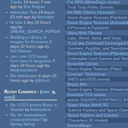
Tracks
14 hours 7 min
For RPG (MintoDog's music)
ago
by
Eric Matyas
Truly Truly Public Domain
Attribution Text
18 hours
Art With (Open) Character
53 min
ago
by
Narrratini
Doom Engine Textures (Patches)
AI Use
1 day 15 hours
Doom Engine Textures (Animated
ago
by
A Princess in Fairyland
DREAM_SEARCH_REPEAT
Wang Blob Tilesets
Building a Library of
Lake, Wood, Sand, and Snow
Images for Everyone
3
TLoZ-like Overhead Convergent 
days 10 hours
ago
by
Gunners, Pugilists, and Swords
Eric Matyas
Doom Engine Textures (PSprites)
can i use CC0 songs
Collectable Card Games and Tem
from here in fangames
3
Scramble Clones
days 19 hours
ago
by
Doom Engine Textures (Flats)
MedicineStorm
Concept: Technoman
Mix distribution
5 days 20
SNES and DOS sounds
hours
ago
by
glitchart
Boppy Birb
Doom Engine Textures (Rotationa
Recent Comments - (
view
Essential CC0 assets
more
)
assets GNU/GPL/CCBYSA/CC-B
Re:
CC0 Fantasy Music &
Super Mega World 3D
Sounds
by
kekesoblue
Science Fantasy and Space Ope
Re:
Art marketplace
Space Fighters and Carriers
cross-promotion?
by
Characters 3D models
Spring Spring
AncientBeast