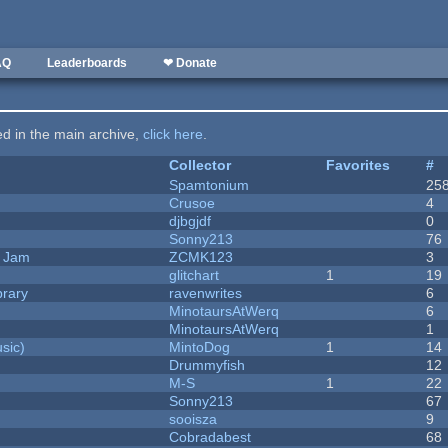
AQ
Leaderboards
❤ Donate
ted in the main archive,
click here
.
Collector
Favorites
#
Spamtonium
25
Crusoe
4
djbgjdf
0
Sonny213
76
e Jam
ZCMK123
3
c
glitchart
1
19
brary
ravenwrites
6
MinotaursAtWerq
6
MinotaursAtWerq
1
sic)
MintoDog
1
14
Drummyfish
12
M-S
1
22
Sonny213
67
sooisza
9
Cobradabest
68