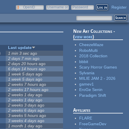
Register
OpenID
Username or
Password
e-mail
New Art Collections -
(
view more
)
CheezeMaze
Last update
RoboMulti
8
1 min 3 sec
ago
2018 Collection
2 days 7 min
ago
bbbit
2 days 20 hours
ago
Scary Horror Games
6 days 14 hours
ago
Sylvania
1 week 5 days
ago
MILIE JAM 2 - 2026
1 week 5 days
ago
gamev1
2 weeks 7 hours
ago
2 weeks 17 hours
ago
EroGe Senin
2 weeks 1 day
ago
Paradigm Shift
2 weeks 1 day
ago
2 weeks 3 days
ago
Affiliates
2 weeks 6 days
ago
3 weeks 5 hours
ago
FLARE
3 weeks 4 days
ago
FreeGameDev
1 month 1 day
ago