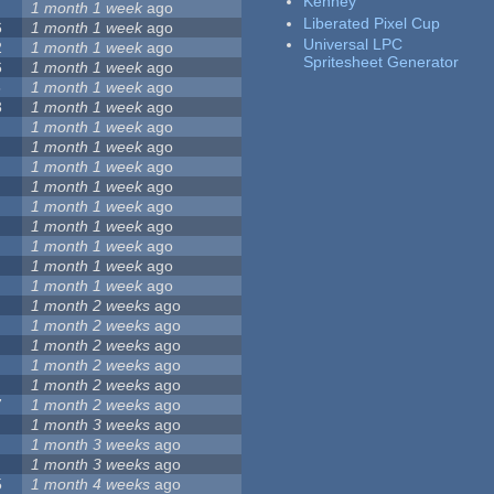
Kenney
1 month 1 week
ago
Liberated Pixel Cup
6
1 month 1 week
ago
Universal LPC
2
1 month 1 week
ago
Spritesheet Generator
6
1 month 1 week
ago
5
1 month 1 week
ago
3
1 month 1 week
ago
1 month 1 week
ago
1 month 1 week
ago
1 month 1 week
ago
1 month 1 week
ago
1 month 1 week
ago
1 month 1 week
ago
1 month 1 week
ago
1 month 1 week
ago
1 month 1 week
ago
1 month 2 weeks
ago
1 month 2 weeks
ago
1 month 2 weeks
ago
1 month 2 weeks
ago
1 month 2 weeks
ago
7
1 month 2 weeks
ago
1 month 3 weeks
ago
1 month 3 weeks
ago
1 month 3 weeks
ago
5
1 month 4 weeks
ago