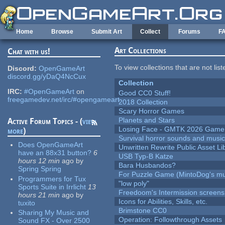
Skip to main content
Home
Browse
Submit Art
Collect
Forums
F
Art Collections
Chat with us!
To view collections that are not lis
Discord:
OpenGameArt
discord.gg/yDaQ4NcCux
Collection
IRC:
#OpenGameArt
on
Good CC0 Stuff!
freegamedev.net/irc/#opengameart
2018 Collection
Scary Horror Games
Planets and Stars
Active Forum Topics - (
view
Losing Face - GMTK 2026 Gam
more
)
Survival horror sounds and musi
Does OpenGameArt
Unwritten Rewrite Public Asset Li
have an 88x31 button?
6
USB Typ-B Katze
hours 12 min
ago
by
Bara Husbandos?
Spring Spring
For Puzzle Game (MintoDog's mu
Programmers for Tux
"low poly"
Sports Suite in Irrlicht
13
Freedoom's Intermission screens
hours 21 min
ago
by
Icons for Abilities, Skills, etc.
tuxito
Brimstone CC0
Sharing My Music and
Operation: Followthrough Assets
Sound FX - Over 2500