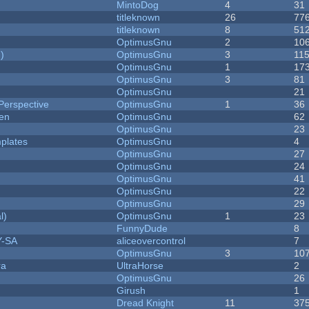
MintoDog
4
31
titleknown
26
77
titleknown
8
51
OptimusGnu
2
10
)
OptimusGnu
3
11
OptimusGnu
1
17
OptimusGnu
3
81
OptimusGnu
21
Perspective
OptimusGnu
1
36
men
OptimusGnu
62
OptimusGnu
23
plates
OptimusGnu
4
OptimusGnu
27
OptimusGnu
24
OptimusGnu
41
OptimusGnu
22
OptimusGnu
29
l)
OptimusGnu
1
23
FunnyDude
8
Y-SA
aliceovercontrol
7
OptimusGnu
3
10
ra
UltraHorse
2
OptimusGnu
26
Girush
1
Dread Knight
11
37