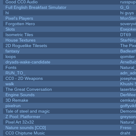
Good CC0 Audio
russpup
Full English Breakfast Simulator
G_G
hi
hi guys
Pixel's Players
MonSli
Forgotten Hero
soveryvi
Slots
Esejoke
Isometric Tiles
DT69
House Textures
StarNinj
2D Roguelike Tilesets
The Pix
fantasy
Badleat
loops
qomiter
dryads-wake-candidate
ArneBa
Fonts
Natural
RUN_TO_
adn_ad
CC0 - 2D Weapons
josepha
walk
Khushi 
The Great Conversation
laserblu
Engine Sounds
DerMee
3D Remake
cemkal
pixelrun
goffyvik
Tale of steel and magic
Demoni
Z Pool: Platformer
greyson
Pixel Art 32x32
Natural
Nature sounds [CC0]
Freso
CC0 Chiptune Music
draht