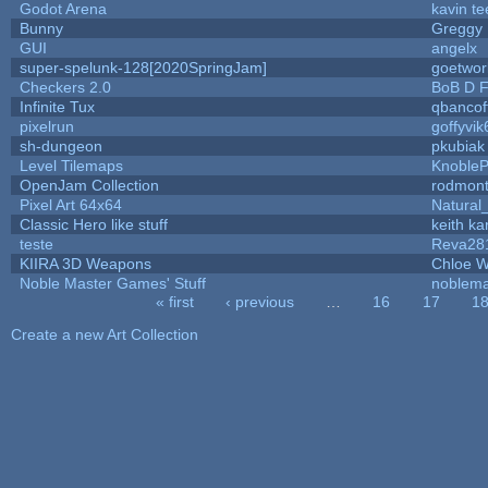
Godot Arena
kavin te
Bunny
Greggy
GUI
angelx
super-spelunk-128[2020SpringJam]
goetwor
Checkers 2.0
BoB D F
Infinite Tux
qbancof
pixelrun
goffyvik
sh-dungeon
pkubiak
Level Tilemaps
Knoble
OpenJam Collection
rodmont
Pixel Art 64x64
Natural
Classic Hero like stuff
keith k
teste
Reva28
KIIRA 3D Weapons
Chloe W
Noble Master Games' Stuff
noblema
« first
‹ previous
…
16
17
1
Pages
Create a new Art Collection