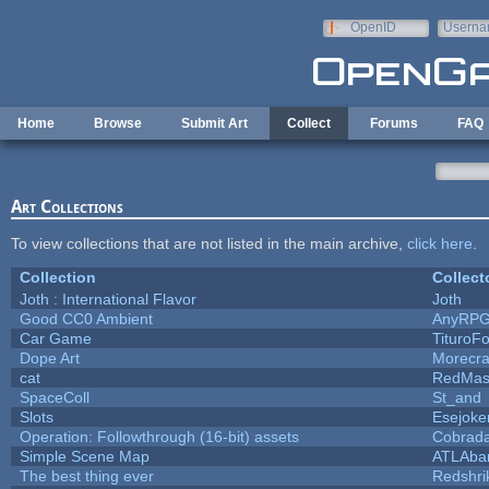
Skip to main content
OpenID
Userna
e-mail
Home
Browse
Submit Art
Collect
Forums
FAQ
Art Collections
To view collections that are not listed in the main archive,
click here
.
Collection
Collect
Joth : International Flavor
Joth
Good CC0 Ambient
AnyRP
Car Game
TituroF
Dope Art
Morecra
cat
RedMas
SpaceColl
St_and
Slots
Esejoke
Operation: Followthrough (16-bit) assets
Cobrada
Simple Scene Map
ATLAba
The best thing ever
Redshri