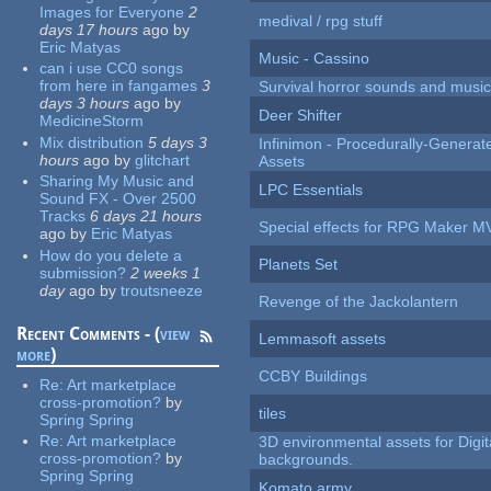
Images for Everyone
2
medival / rpg stuff
days 17 hours
ago
by
Eric Matyas
Music - Cassino
can i use CC0 songs
from here in fangames
3
Survival horror sounds and musi
days 3 hours
ago
by
Deer Shifter
MedicineStorm
Mix distribution
5 days 3
Infinimon - Procedurally-Genera
hours
ago
by
glitchart
Assets
Sharing My Music and
LPC Essentials
Sound FX - Over 2500
Tracks
6 days 21 hours
Special effects for RPG Maker M
ago
by
Eric Matyas
How do you delete a
Planets Set
submission?
2 weeks 1
day
ago
by
troutsneeze
Revenge of the Jackolantern
Recent Comments - (
view
Lemmasoft assets
more
)
CCBY Buildings
Re:
Art marketplace
cross-promotion?
by
tiles
Spring Spring
Re:
Art marketplace
3D environmental assets for Digita
cross-promotion?
by
backgrounds.
Spring Spring
Komato army