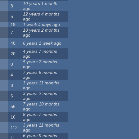
10 years 1 month
8
ago
12 years 4 months
5
ago
19
1 week 4 days
ago
10 years 2 months
7
ago
40
6 years 1 week
ago
4 years 7 months
20
ago
5 years 7 months
0
ago
7 years 9 months
4
ago
3 years 11 months
8
ago
3 years 2 months
6
ago
7 years 10 months
56
ago
8 years 7 months
16
ago
3 years 11 months
112
ago
6 years 9 months
11