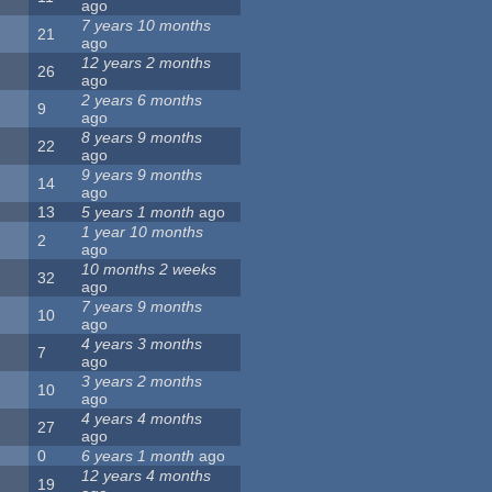
ago
7 years 10 months
21
ago
12 years 2 months
26
ago
2 years 6 months
9
ago
8 years 9 months
22
ago
9 years 9 months
14
ago
13
5 years 1 month
ago
1 year 10 months
2
ago
10 months 2 weeks
32
ago
7 years 9 months
10
ago
4 years 3 months
7
ago
3 years 2 months
10
ago
4 years 4 months
27
ago
0
6 years 1 month
ago
12 years 4 months
19