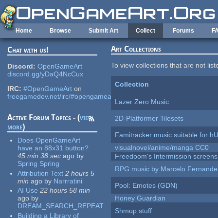
Skip to main content
Home
Browse
Submit Art
Collect
Forums
F
Art Collections
Chat with us!
To view collections that are not lis
Discord:
OpenGameArt
discord.gg/yDaQ4NcCux
Collection
IRC:
#OpenGameArt
on
freegamedev.net/irc/#opengameart
Lazer Zero Music
Active Forum Topics - (
view
2D-Platformer Tilesets
more
)
Famitracker music suitable for 
Does OpenGameArt
visualnovel/anime/manga CC0
have an 88x31 button?
45 min 38 sec
ago
by
Freedoom's Intermission screens
Spring Spring
RPG music by Marcelo Fernande
Attribution Text
2 hours 5
min
ago
by
Narrratini
Pool: Emotes (GDN)
AI Use
22 hours 58 min
ago
by
Honey Guardian
DREAM_SEARCH_REPEAT
Shmup stuff
Building a Library of