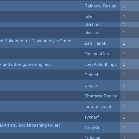
Rainbow Design
1
hilty
1
c
glitchart
1
bluszcz
1
ted Pokemon- or Digimon-style Game
Zed Hanok
1
OptimusGnu
1
V and other game engines.
JoesAlotofthings
1
Cethiel
1
Umplix
1
ShatteredReality
1
tomermichael
1
syknarf
1
l Artists, and kitbashing for art
GaryStu
1
Puffolotti
1