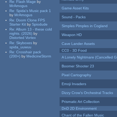
Re:
Flash Mage
by
MrAmogus
Game Asset Kits
Re:
Spida's Music pack 1
by
MrAmogus
Sound - Packs
Re:
Doom Clone FPS
Starter Kit
by
Spiodude
Simples Pimples in Cogland
Re:
Album 13 - these cold
nights. (2026)
by
Weapon HD
Distorted Vortex
Re:
Skyboxes
by
Cave Lander Assets
spida_uuwuu
CC0 - 3D Food
Re:
Crosshair pack
(200×)
by
MedicineStorm
A Lonely Nightmare (Cancelled 
Boomer Shooter 23
Pixel Cartography
Emoji Invaders
Dizzy Crow's Orchestral Tracks
Prismatic Art Collection
DnD 2D Environment
Chant of the Fallen Music