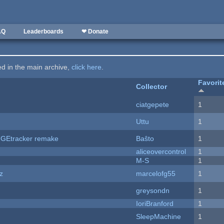
AQ
Leaderboards
❤ Donate
ted in the main archive,
click here
.
Favorit
Collector
ciatgepete
1
Uttu
1
hUGEtracker remake
Baŝto
1
aliceovercontrol
1
M-S
1
z
marcelofg55
1
greysondn
1
IoriBranford
1
SleepMachine
1