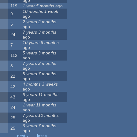
ago
119
1 year 5 months
ago
10 months 1 week
9
ago
2 years 2 months
5
ago
7 years 3 months
24
ago
10 years 6 months
7
ago
5 years 3 months
112
ago
7 years 2 months
3
ago
5 years 7 months
22
ago
4 months 3 weeks
42
ago
8 years 11 months
43
ago
1 year 11 months
24
ago
7 years 10 months
25
ago
6 years 7 months
25
ago
…
next ›
last »