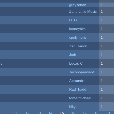
greysondn
1
Zane Little Music
1
G_G
1
looneybits
1
cpolymeris
1
Zed Hanok
1
Joth
1
me
Lucas-C
1
Technopeasant
1
Alexandre
1
RadThadd
1
tomermichael
1
hilty
1
…
11
12
13
14
15
16
17
18
19