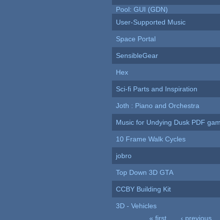
Pool: GUI (GDN)
User-Supported Music
Space Portal
SensibleGear
Hex
Sci-fi Parts and Inspiration
Joth : Piano and Orchestra
Music for Undying Dusk PDF ga
10 Frame Walk Cycles
jobro
Top Down 3D GTA
CCBY Building Kit
3D - Vehicles
« first
‹ previous