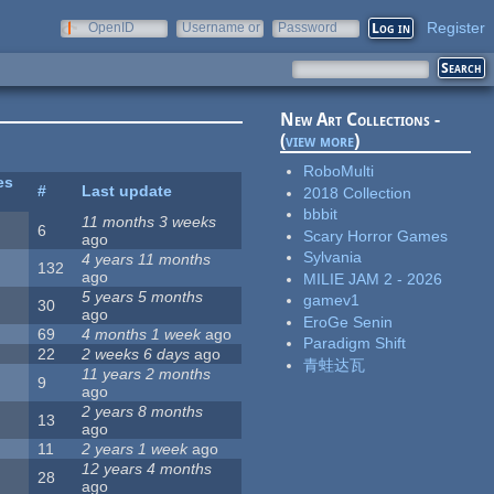
Register
OpenID
Username or
Password
e-mail
New Art Collections -
(
view more
)
RoboMulti
es
#
Last update
2018 Collection
bbbit
11 months 3 weeks
6
Scary Horror Games
ago
Sylvania
4 years 11 months
132
ago
MILIE JAM 2 - 2026
5 years 5 months
gamev1
30
ago
EroGe Senin
69
4 months 1 week
ago
Paradigm Shift
22
2 weeks 6 days
ago
青蛙达瓦
11 years 2 months
9
ago
2 years 8 months
13
ago
11
2 years 1 week
ago
12 years 4 months
28
ago