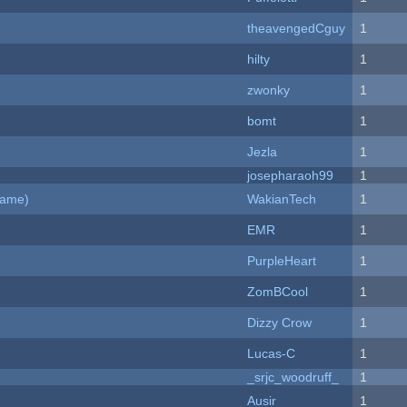
theavengedCguy
1
hilty
1
zwonky
1
bomt
1
Jezla
1
josepharaoh99
1
Game)
WakianTech
1
EMR
1
PurpleHeart
1
ZomBCool
1
Dizzy Crow
1
Lucas-C
1
_srjc_woodruff_
1
Ausir
1