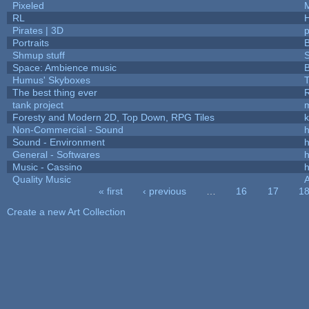
Pixeled
RL
Pirates | 3D
Portraits
B
Shmup stuff
Space: Ambience music
B
Humus' Skyboxes
T
The best thing ever
R
tank project
Foresty and Modern 2D, Top Down, RPG Tiles
k
Non-Commercial - Sound
h
Sound - Environment
h
General - Softwares
h
Music - Cassino
h
Quality Music
« first
‹ previous
…
16
17
1
Pages
Create a new Art Collection