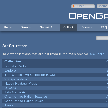
Skip to main content
OpenID
Userna
e-mail
Home
Browse
Submit Art
Collect
Forums
FAQ
Art Collections
To view collections that are not listed in the main archive,
click here
.
Collection
C
Sound - Packs
h
Explore
The Woods - Art Collection (CC0)
T
2D Spaceships
w
Happy Fantasy Music
UI CCO
Kids Game Art
r
Chant of the Fallen Textures
A
Chant of the Fallen Music
A
Trees
b