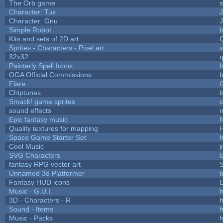
The Orb game
s
Character: Tux
Character: Gnu
Simple Robot
b
Kits and sets of 2D art
Sprites - Characters - Pixel art
v
32x32
Painterly Spell Icons
b
OGA Official Commissions
b
Flare
C
Chiptunes
b
Smack! game sprites
sound effects
Epic fantasy music
Quality textures for mapping
Space Game Starter Set
Cool Music
SVG Characters
l
fantasy RPG vector art
S
Unnamed 3d Platformer
Fantasy HUD icons
Music - G.U.I.
h
3D - Characters - R
h
Sound - Items
h
Music - Packs
h