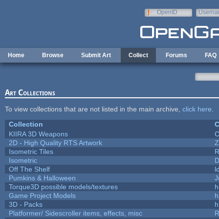
Skip to main content
OpenID
Userna
e-mail
Home
Browse
Submit Art
Collect
Forums
FAQ
Art Collections
To view collections that are not listed in the main archive,
click here
.
Collection
C
KIIRA 3D Weapons
C
2D - High Quality RTS Artwork
Z
Isometric Tiles
R
Isometric
D
Off The Shelf
l
Pumkins & Halloween
J
Torque3D possible models/textures
h
Game Project Models
h
3D - Packs
h
Platformer/ Sidescroller items, effects, misc
R