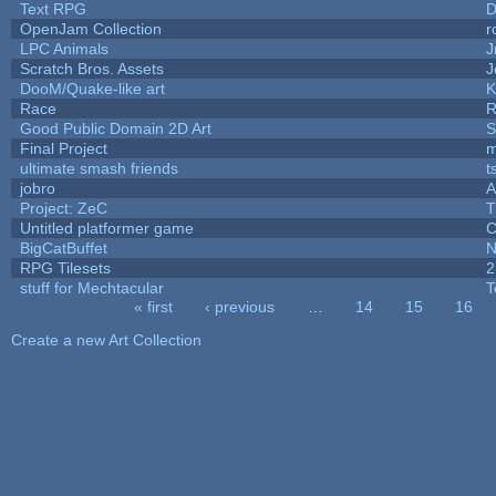
Text RPG
D
OpenJam Collection
r
LPC Animals
J
Scratch Bros. Assets
J
DooM/Quake-like art
K
Race
R
Good Public Domain 2D Art
S
Final Project
m
ultimate smash friends
t
jobro
A
Project: ZeC
T
Untitled platformer game
C
BigCatBuffet
N
RPG Tilesets
2
stuff for Mechtacular
T
« first
‹ previous
…
14
15
16
Pages
Create a new Art Collection