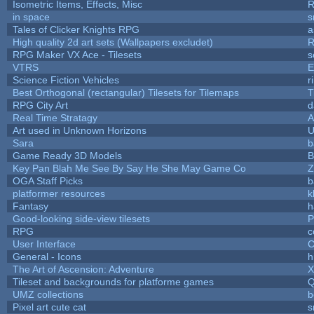
Isometric Items, Effects, Misc
R
in space
s
Tales of Clicker Knights RPG
a
High quality 2d art sets (Wallpapers excludet)
R
RPG Maker VX Ace - Tilesets
s
VTRS
E
Science Fiction Vehicles
r
Best Orthogonal (rectangular) Tilesets for Tilemaps
T
RPG City Art
d
Real Time Stratagy
A
Art used in Unknown Horizons
U
Sara
b
Game Ready 3D Models
B
Key Pan Blah Me See By Say He She May Game Co
Z
OGA Staff Picks
b
platformer resources
k
Fantasy
h
Good-looking side-view tilesets
P
RPG
c
User Interface
C
General - Icons
h
The Art of Ascension: Adventure
Tileset and backgrounds for platforme games
Q
UMZ collections
b
Pixel art cute cat
s