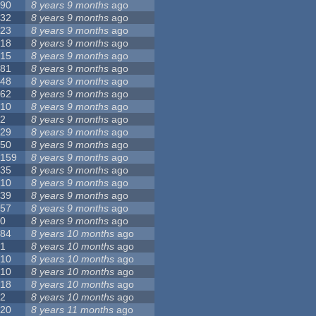
90
8 years 9 months
ago
32
8 years 9 months
ago
23
8 years 9 months
ago
18
8 years 9 months
ago
15
8 years 9 months
ago
81
8 years 9 months
ago
48
8 years 9 months
ago
62
8 years 9 months
ago
10
8 years 9 months
ago
2
8 years 9 months
ago
29
8 years 9 months
ago
50
8 years 9 months
ago
159
8 years 9 months
ago
35
8 years 9 months
ago
10
8 years 9 months
ago
39
8 years 9 months
ago
57
8 years 9 months
ago
0
8 years 9 months
ago
84
8 years 10 months
ago
1
8 years 10 months
ago
10
8 years 10 months
ago
10
8 years 10 months
ago
18
8 years 10 months
ago
2
8 years 10 months
ago
20
8 years 11 months
ago