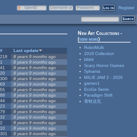
Register
OpenID
Username or
Password
e-mail
New Art Collections -
(
view more
)
RoboMulti
#
Last update
2018 Collection
218
8 years 9 months
ago
bbbit
1
8 years 9 months
ago
Scary Horror Games
41
8 years 9 months
ago
Sylvania
20
8 years 9 months
ago
MILIE JAM 2 - 2026
300
8 years 9 months
ago
gamev1
69
8 years 9 months
ago
EroGe Senin
55
8 years 9 months
ago
88
8 years 9 months
ago
Paradigm Shift
44
8 years 9 months
ago
青蛙达瓦
23
8 years 9 months
ago
79
8 years 9 months
ago
32
8 years 9 months
ago
2
8 years 9 months
ago
10
8 years 9 months
ago
301
8 years 9 months
ago