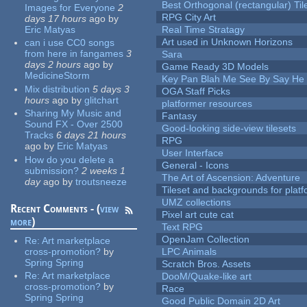
Best Orthogonal (rectangular) Til
Images for Everyone
2
RPG City Art
days 17 hours
ago
by
Eric Matyas
Real Time Stratagy
Art used in Unknown Horizons
can i use CC0 songs
from here in fangames
3
Sara
days 2 hours
ago
by
Game Ready 3D Models
MedicineStorm
Key Pan Blah Me See By Say H
Mix distribution
5 days 3
OGA Staff Picks
hours
ago
by
glitchart
platformer resources
Sharing My Music and
Fantasy
Sound FX - Over 2500
Good-looking side-view tilesets
Tracks
6 days 21 hours
RPG
ago
by
Eric Matyas
User Interface
How do you delete a
General - Icons
submission?
2 weeks 1
The Art of Ascension: Adventure
day
ago
by
troutsneeze
Tileset and backgrounds for pla
UMZ collections
Recent Comments - (
view
Pixel art cute cat
more
)
Text RPG
OpenJam Collection
Re:
Art marketplace
cross-promotion?
by
LPC Animals
Spring Spring
Scratch Bros. Assets
Re:
Art marketplace
DooM/Quake-like art
cross-promotion?
by
Race
Spring Spring
Good Public Domain 2D Art