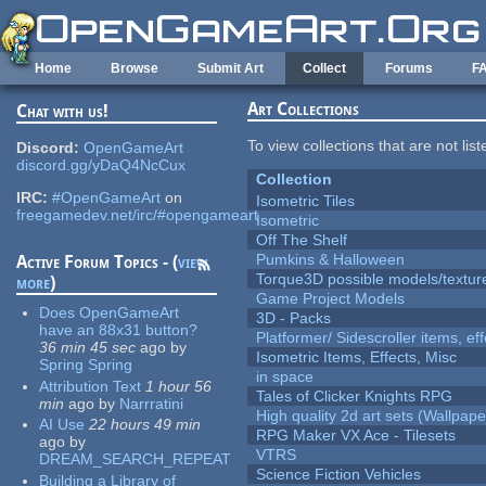
Skip to main content
Home
Browse
Submit Art
Collect
Forums
F
Art Collections
Chat with us!
To view collections that are not lis
Discord:
OpenGameArt
discord.gg/yDaQ4NcCux
Collection
IRC:
#OpenGameArt
on
Isometric Tiles
freegamedev.net/irc/#opengameart
Isometric
Off The Shelf
Pumkins & Halloween
Active Forum Topics - (
view
Torque3D possible models/textur
more
)
Game Project Models
Does OpenGameArt
3D - Packs
have an 88x31 button?
Platformer/ Sidescroller items, ef
36 min 45 sec
ago
by
Isometric Items, Effects, Misc
Spring Spring
in space
Attribution Text
1 hour 56
Tales of Clicker Knights RPG
min
ago
by
Narrratini
High quality 2d art sets (Wallpape
AI Use
22 hours 49 min
RPG Maker VX Ace - Tilesets
ago
by
VTRS
DREAM_SEARCH_REPEAT
Science Fiction Vehicles
Building a Library of