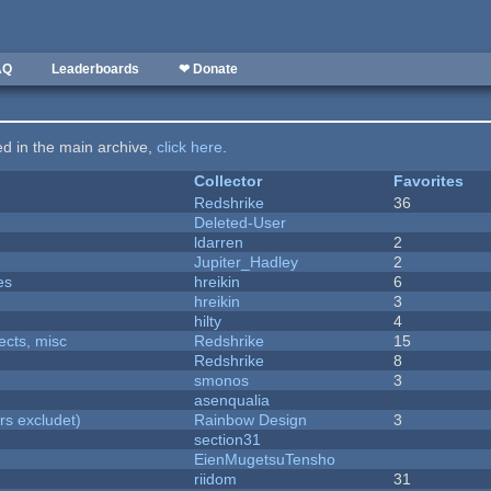
AQ
Leaderboards
❤ Donate
ted in the main archive,
click here
.
Collector
Favorites
Redshrike
36
Deleted-User
ldarren
2
Jupiter_Hadley
2
es
hreikin
6
hreikin
3
hilty
4
fects, misc
Redshrike
15
Redshrike
8
smonos
3
asenqualia
rs excludet)
Rainbow Design
3
section31
EienMugetsuTensho
riidom
31