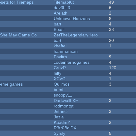
esets for Tilemaps
TilemapKit
49
dav3hit3
6
Arelath
2
Unknown Horizons
8
bart
4
Beast
33
e She May Game Co
ZetTheLegendaryHero
bart
20
kheftel
1
hammansan
Pavitra
9
codeinfernogames
4
CruzR
120
hilty
4
XCVG
1
tforme games
Quilmos
3
bomt
snoopy11
DarkwallLKE
3
rodmontgt
Jnthncr
3
Jezla
KaadmY
2
R3tr0BoiDX
Syrsly
5