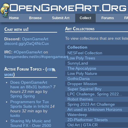
Skip to main content
Home
Browse
Submit Art
Collect
Forums
F
Art Collections
Chat with us!
To view collections that are not lis
Discord:
OpenGameArt
discord.gg/yDaQ4NcCux
Collection
IRC:
#OpenGameArt
on
NESFeel Collection
freegamedev.net/irc/#opengameart
Low Poly Trees
SunnyLand
The Apocalypse
Active Forum Topics - (
view
Low Poly Nature
more
)
GothicDania
Does OpenGameArt
Dropper Mission
have an 88x31 button?
7
Super Squirrel Boy
hours 23 min
ago
by
LPC Challenge, Spring 2022...
Spring Spring
Robot themes
Programmers for Tux
Spring 2023 Art Challenge
Sports Suite in Irrlicht
14
Art used in Unknown Horizons
hours 32 min
ago
by
Waterdeep
tuxito
2D-Platformer Tilesets
Sharing My Music and
Old Art | GTA CR
Sound FX - Over 2500