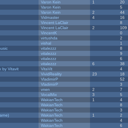
Varon Kein
1
20
Varon Kein
5
Varon Kein
2
44
Vidmaster
4
16
Vincent LaClair
8
Vincent LaClair
2
109
VincentK
0
virtushda
2
vishal
1
music
vitalezzz
8
vitalezzz
9
vitalezzz
6
vitalezzz
6
38
 by Vitavit
VitaVit
4
VividReality
23
18
VladimirP
52
VladimirP
3
vnen
2
7
VocalMix
3
5
WakianTech
1
4
WakianTech
8
WakianTech
3
Game)
WakianTech
1
2
WakianTech
4
WakianTech
6