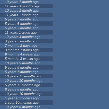
10 years 1 month
ago
11 years 3 months
ago
10 years 1 month
ago
11 years 1 month
ago
5 years 7 months
ago
5 years 6 months
ago
6 years 3 months
ago
11 years 1 week
ago
12 years 4 months
ago
3 years 2 months
ago
7 months 2 days
ago
3 months 7 hours
ago
9 months 4 weeks
ago
5 months 3 weeks
ago
10 years 9 months
ago
5 years 5 months
ago
5 years 7 months
ago
10 years 12 months
ago
10 years 10 months
ago
6 years 11 months
ago
8 years 5 months
ago
10 years 10 months
ago
1 year 10 months
ago
1 year 10 months
ago
10 years 6 months
ago