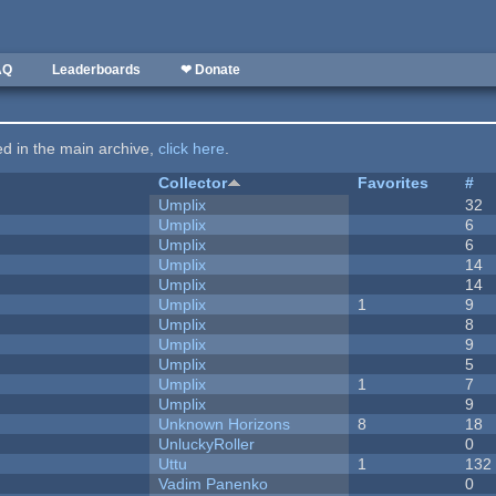
AQ
Leaderboards
❤ Donate
ted in the main archive,
click here
.
Collector
Favorites
#
Umplix
32
Umplix
6
Umplix
6
Umplix
14
Umplix
14
Umplix
1
9
Umplix
8
Umplix
9
Umplix
5
Umplix
1
7
Umplix
9
Unknown Horizons
8
18
UnluckyRoller
0
Uttu
1
132
Vadim Panenko
0