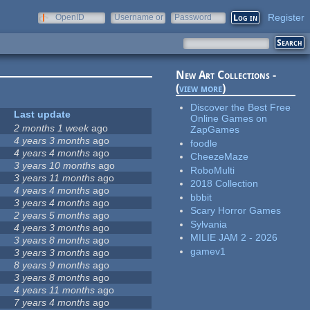
Register
OpenID
Username or
Password
e-mail
New Art Collections -
(
view more
)
Discover the Best Free
Last update
Online Games on
2 months 1 week
ago
ZapGames
4 years 3 months
ago
foodle
4 years 4 months
ago
CheezeMaze
3 years 10 months
ago
RoboMulti
3 years 11 months
ago
2018 Collection
4 years 4 months
ago
bbbit
3 years 4 months
ago
Scary Horror Games
2 years 5 months
ago
Sylvania
4 years 3 months
ago
MILIE JAM 2 - 2026
3 years 8 months
ago
gamev1
3 years 3 months
ago
8 years 9 months
ago
3 years 8 months
ago
4 years 11 months
ago
7 years 4 months
ago