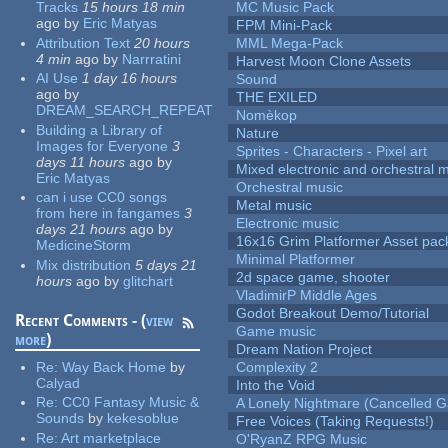
Tracks
15 hours 18 min
MC Music Pack
ago
by
Eric Matyas
FPM Mini-Pack
Attribution Text
20 hours
MML Mega-Pack
4 min
ago
by
Narrratini
Harvest Moon Clone Assets
AI Use
1 day 16 hours
Sound
ago
by
THE EXILED
DREAM_SEARCH_REPEAT
Nomèkop
Building a Library of
Nature
Images for Everyone
3
Sprites - Characters - Pixel art
days 11 hours
ago
by
Mixed electronic and orchestral 
Eric Matyas
Orchestral music
can i use CC0 songs
Metal music
from here in fangames
3
Electronic music
days 21 hours
ago
by
16x16 Grim Platformer Asset pack
MedicineStorm
Minimal Platformer
Mix distribution
5 days 21
2d space game, shooter
hours
ago
by
glitchart
VladimirP Middle Ages
Godot Breakout Demo/Tutorial
Recent Comments - (
view
Game music
more
)
Dream Nation Project
Re:
Way Back Home
by
Complexity 2
Calyad
Into the Void
Re:
CC0 Fantasy Music &
A Lonely Nightmare (Cancelled 
Sounds
by
kekesoblue
Free Voices (Taking Requests!)
Re:
Art marketplace
O'RyanZ RPG Music