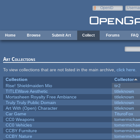
Skip to main content
OpenID
Userna
e-mail
Home
Browse
Submit Art
Collect
Forums
FAQ
Art Collections
To view collections that are not listed in the main archive,
click here
.
Collection
Collector
Rise! Shieldmaiden Mio
tir2
TITLEWave Aesthetic
titleknown
Mortasheen Royalty Free Ambiance
titleknown
Truly Truly Public Domain
titleknown
Art With (Open) Character
titleknown
Car Game
TituroFox
CC0 Weapons
tomermichae
CC0 Vehicles
tomermichae
CCBY Furniture
tomermichae
CCBY Nature
tomermichae