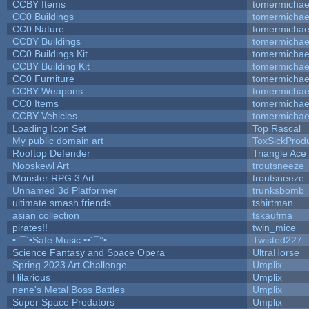
CCBY Items
tomermichae
CC0 Buildings
tomermichae
CC0 Nature
tomermichae
CCBY Buildings
tomermichae
CC0 Buildings Kit
tomermichae
CCBY Building Kit
tomermichae
CC0 Furniture
tomermichae
CCBY Weapons
tomermichae
CC0 Items
tomermichae
CCBY Vehicles
tomermichae
Loading Icon Set
Top Rascal
My public domain art
ToxSickProduc
Rooftop Defender
Triangle Ace
Nooskewl Art
troutsneeze
Monster RPG 3 Art
troutsneeze
Unnamed 3d Platformer
trunksbomb
ultimate smash friends
tshirtman
asian collection
tskaufma
pirates!!
twin_mice
•°¯`•Safe Music ••´¯°•
Twisted227
Science Fantasy and Space Opera
UltraHorse
Spring 2023 Art Challenge
Umplix
Hilarious
Umplix
nene's Metal Boss Battles
Umplix
Super Space Predators
Umplix