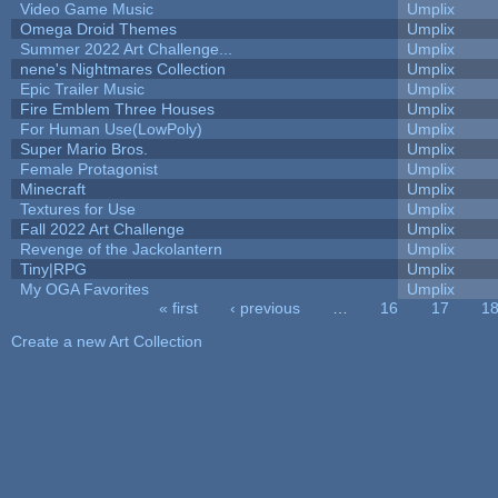
Video Game Music
Umplix
Omega Droid Themes
Umplix
Summer 2022 Art Challenge...
Umplix
nene's Nightmares Collection
Umplix
Epic Trailer Music
Umplix
Fire Emblem Three Houses
Umplix
For Human Use(LowPoly)
Umplix
Super Mario Bros.
Umplix
Female Protagonist
Umplix
Minecraft
Umplix
Textures for Use
Umplix
Fall 2022 Art Challenge
Umplix
Revenge of the Jackolantern
Umplix
Tiny|RPG
Umplix
My OGA Favorites
Umplix
« first
‹ previous
…
16
17
1
Pages
Create a new Art Collection