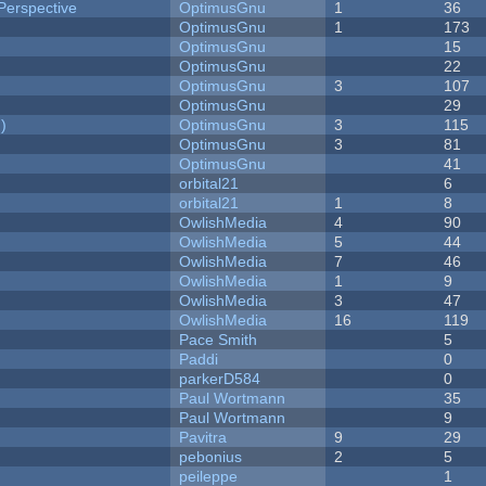
Perspective
OptimusGnu
1
36
OptimusGnu
1
173
OptimusGnu
15
OptimusGnu
22
OptimusGnu
3
107
OptimusGnu
29
)
OptimusGnu
3
115
OptimusGnu
3
81
OptimusGnu
41
orbital21
6
orbital21
1
8
OwlishMedia
4
90
OwlishMedia
5
44
OwlishMedia
7
46
OwlishMedia
1
9
OwlishMedia
3
47
OwlishMedia
16
119
Pace Smith
5
Paddi
0
parkerD584
0
Paul Wortmann
35
Paul Wortmann
9
Pavitra
9
29
pebonius
2
5
peileppe
1