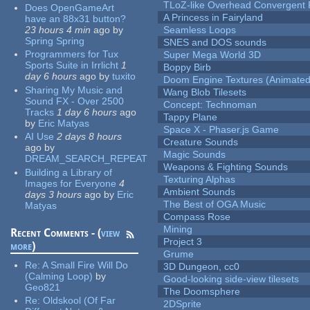
TLoZ-like Overhead Convergent 
Does OpenGameArt
A Princess in Fairyland
have an 88x31 button?
23 hours 4 min
ago
by
Seamless Loops
Spring Spring
SNES and DOS sounds
Programmers for Tux
Super Mega World 3D
Sports Suite in Irrlicht
1
Boppy Birb
day 6 hours
ago
by
tuxito
Doom Engine Textures (Animated
Sharing My Music and
Wang Blob Tilesets
Sound FX - Over 2500
Concept: Technoman
Tracks
1 day 6 hours
ago
Tappy Plane
by
Eric Matyas
Space X - Phaser.js Game
AI Use
2 days 8 hours
Creature Sounds
ago
by
Magic Sounds
DREAM_SEARCH_REPEAT
Weapons & Fighting Sounds
Building a Library of
Texturing Alphas
Images for Everyone
4
Ambient Sounds
days 3 hours
ago
by
Eric
The Best of OGA Music
Matyas
Compass Rose
Mining
Recent Comments - (
view
Project 3
more
)
Grume
Re:
A Small Fire Will Do
3D Dungeon, cc0
(Calming Loop)
by
Good-looking side-view tilesets
Geo821
The Doomsphere
Re:
Oldskool (Of Far
2DSprite