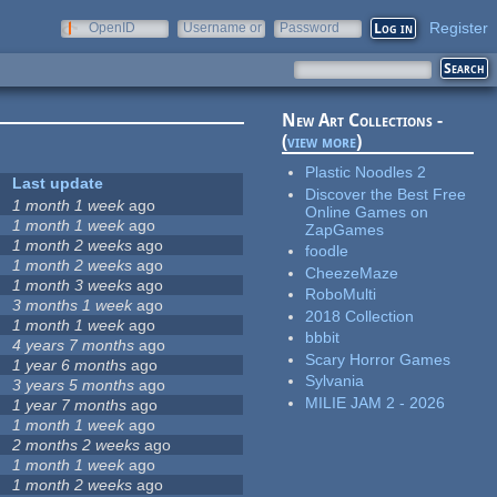
Register
OpenID
Username or
Password
e-mail
New Art Collections -
(
view more
)
Plastic Noodles 2
Last update
Discover the Best Free
1 month 1 week
ago
Online Games on
1 month 1 week
ago
ZapGames
1 month 2 weeks
ago
foodle
1 month 2 weeks
ago
CheezeMaze
1 month 3 weeks
ago
RoboMulti
3 months 1 week
ago
2018 Collection
1 month 1 week
ago
bbbit
4 years 7 months
ago
Scary Horror Games
1 year 6 months
ago
Sylvania
3 years 5 months
ago
MILIE JAM 2 - 2026
1 year 7 months
ago
1 month 1 week
ago
2 months 2 weeks
ago
1 month 1 week
ago
1 month 2 weeks
ago