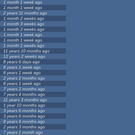
1 month 1 week
ago
1 month 1 week
ago
2 years 11 months
ago
1 month 2 weeks
ago
1 month 3 weeks
ago
1 month 2 weeks
ago
1 month 1 week
ago
1 month 1 week
ago
1 month 2 weeks
ago
11 years 10 months
ago
12 years 2 weeks
ago
8 years 6 days
ago
8 years 1 week
ago
8 years 1 week
ago
2 years 2 months
ago
8 years 1 week
ago
7 years 2 months
ago
7 years 4 months
ago
11 years 3 months
ago
1 year 10 months
ago
3 years 6 months
ago
3 years 6 months
ago
8 years 9 months
ago
2 years 3 months
ago
7 years 1 month
ago