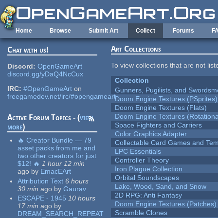
Skip to main content
Home
Browse
Submit Art
Collect
Forums
F
Art Collections
Chat with us!
To view collections that are not lis
Discord:
OpenGameArt
discord.gg/yDaQ4NcCux
Collection
IRC:
#OpenGameArt
on
Gunners, Pugilists, and Swords
freegamedev.net/irc/#opengameart
Doom Engine Textures (PSprites)
Doom Engine Textures (Flats)
Doom Engine Textures (Rotationa
Active Forum Topics - (
view
Space Fighters and Carriers
more
)
Color Graphics Adapter
🔥 Creator Bundle — 79
Collectable Card Games and Tem
asset packs from me and
LPC Essentials
two other creators for just
Controller Theory
$12! 🔥
1 hour 12 min
Iron Plague Collection
ago
by
EmacEArt
Orbital Soundscapes
Attribution Text
6 hours
Lake, Wood, Sand, and Snow
30 min
ago
by
Gaurav
2D RPG: Anti Fantasy
ESCAPE - 1945
10 hours
Doom Engine Textures (Patches)
17 min
ago
by
Scramble Clones
DREAM_SEARCH_REPEAT