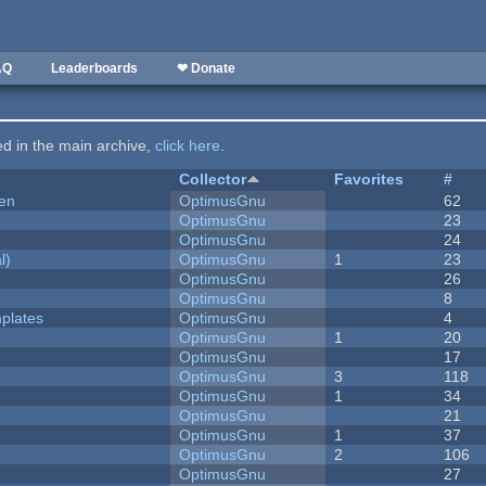
AQ
Leaderboards
❤ Donate
ted in the main archive,
click here
.
Collector
Favorites
#
men
OptimusGnu
62
OptimusGnu
23
OptimusGnu
24
l)
OptimusGnu
1
23
OptimusGnu
26
OptimusGnu
8
plates
OptimusGnu
4
OptimusGnu
1
20
OptimusGnu
17
OptimusGnu
3
118
OptimusGnu
1
34
OptimusGnu
21
OptimusGnu
1
37
OptimusGnu
2
106
OptimusGnu
27