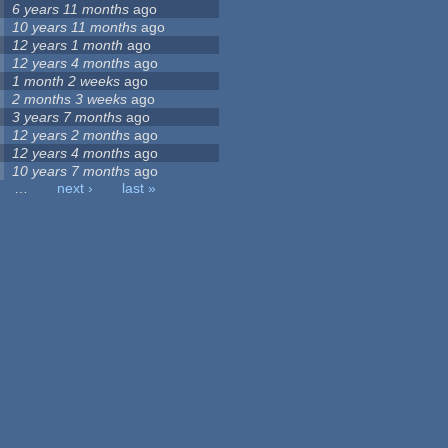
6 years 11 months
ago
10 years 11 months
ago
12 years 1 month
ago
12 years 4 months
ago
1 month 2 weeks
ago
2 months 3 weeks
ago
3 years 7 months
ago
12 years 2 months
ago
12 years 4 months
ago
10 years 7 months
ago
…
next ›
last »