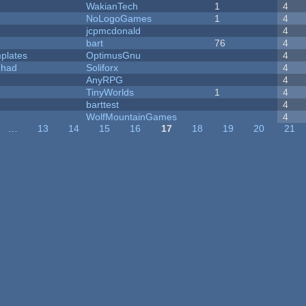
WakianTech
1
4
NoLogoGames
1
4
jcpmcdonald
4
bart
76
4
plates
OptimusGnu
4
I had
Soliforx
4
AnyRPG
4
TinyWorlds
1
4
barttest
4
WolfMountainGames
4
…
13
14
15
16
17
18
19
20
21