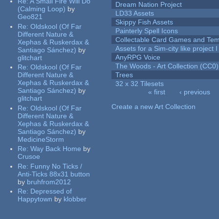
Re:
A Small Fire Will Do
Dream Nation Project
(Calming Loop)
by
LD33 Assets
Geo821
Skippy Fish Assets
Re:
Oldskool (Of Far
Painterly Spell Icons
Different Nature &
Collectable Card Games and Tem
Xephas & Ruskerdax &
Assets for a Sim-city like project 
Santiago Sánchez)
by
AnyRPG Voice
glitchart
The Woods - Art Collection (CC0)
Re:
Oldskool (Of Far
Different Nature &
Trees
Xephas & Ruskerdax &
32 x 32 Tilesets
Santiago Sánchez)
by
« first
‹ previous
glitchart
Pages
Create a new Art Collection
Re:
Oldskool (Of Far
Different Nature &
Xephas & Ruskerdax &
Santiago Sánchez)
by
MedicineStorm
Re:
Way Back Home
by
Crusoe
Re:
Funny No Ticks /
Anti-Ticks 88x31 button
by
bruhfrom2012
Re:
Depressed of
Happytown
by
klobber