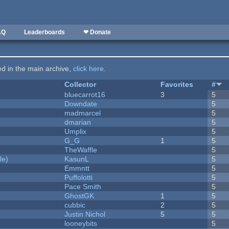
AQ
Leaderboards
❤ Donate
ted in the main archive,
click here
.
Collector
Favorites
#
bluecarrot16
3
5
Downdate
5
madmarcel
5
dmarian
5
Umplix
5
G_G
1
5
TheWaffle
5
le)
KasunL
5
Emmntt
5
Puffolotti
5
Pace Smith
5
GhostGK
1
5
cubbic
2
5
Justin Nichol
5
5
looneybits
5