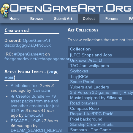
Skip to main content
Home
Browse
Submit Art
Collect
Forums
F
Art Collections
Chat with us!
To view collections that are not lis
Discord:
OpenGameArt
discord.gg/yDaQ4NcCux
Collection
IRC:
#OpenGameArt
on
[LPC] Shops and Jobs
freegamedev.net/irc/#opengameart
Unknown Art... 1!
TAG Jam wallpapers
Skyboxes
Active Forum Topics - (
view
Tiny|RPG
more
)
Space Portal
Attribution Text
2 min 3
Yulpers and Ladders
sec
ago
by
Narrratini
3rd Person 3D game mini (TR sty
🔥 Creator Bundle — 79
Music Inspipred by Silksong
asset packs from me and
Road brawlers
two other creators for just
Compass Rose
$12! 🔥
8 hours 41 min
Rogue-Like/RPG Pack!
ago
by
EmacEArt
Pixel background
ESCAPE - 1945
17 hours
Starship Crew Portraits
46 min
ago
by
Samsara - The Game
DREAM_SEARCH_REPEAT