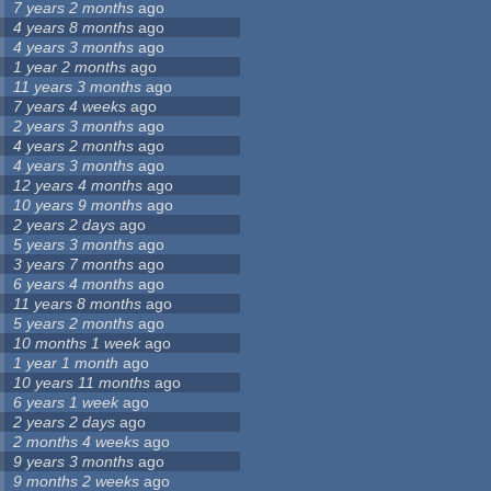
7 years 2 months
ago
4 years 8 months
ago
4 years 3 months
ago
1 year 2 months
ago
11 years 3 months
ago
7 years 4 weeks
ago
2 years 3 months
ago
4 years 2 months
ago
4 years 3 months
ago
12 years 4 months
ago
10 years 9 months
ago
2 years 2 days
ago
5 years 3 months
ago
3 years 7 months
ago
6 years 4 months
ago
11 years 8 months
ago
5 years 2 months
ago
10 months 1 week
ago
1 year 1 month
ago
10 years 11 months
ago
6 years 1 week
ago
2 years 2 days
ago
2 months 4 weeks
ago
9 years 3 months
ago
9 months 2 weeks
ago