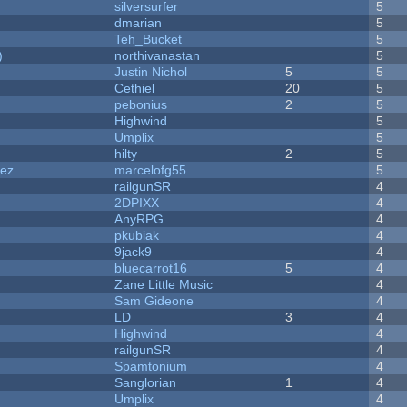
silversurfer
5
dmarian
5
Teh_Bucket
5
)
northivanastan
5
Justin Nichol
5
5
Cethiel
20
5
pebonius
2
5
Highwind
5
Umplix
5
hilty
2
5
dez
marcelofg55
5
railgunSR
4
2DPIXX
4
AnyRPG
4
pkubiak
4
9jack9
4
bluecarrot16
5
4
Zane Little Music
4
Sam Gideone
4
LD
3
4
Highwind
4
railgunSR
4
Spamtonium
4
Sanglorian
1
4
Umplix
4