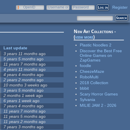
Register
OpenID
Username or
Password
e-mail
New Art Collections -
(
view more
)
Plastic Noodles 2
Last update
Discover the Best Free
3 years 11 months
ago
Online Games on
5 years 5 months
ago
ZapGames
11 years 7 months
ago
foodle
4 years 11 months
ago
CheezeMaze
4 years 4 months
ago
RoboMulti
2 years 2 months
ago
2018 Collection
10 months 3 weeks
ago
bbbit
3 years 5 months
ago
Scary Horror Games
2 months 1 week
ago
Sylvania
6 years 1 week
ago
MILIE JAM 2 - 2026
7 years 4 months
ago
11 years 7 months
ago
11 years 5 months
ago
11 years 2 months
ago
7 years 3 months
ago