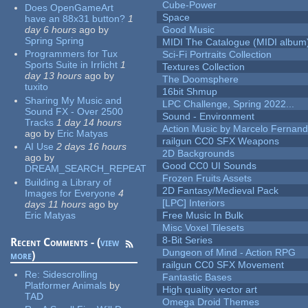
Cube-Power
Does OpenGameArt
Space
have an 88x31 button?
1
day 6 hours
ago
by
Good Music
Spring Spring
MIDI The Catalogue (MIDI album
Programmers for Tux
Sci-Fi Portraits Collection
Sports Suite in Irrlicht
1
Textures Collection
day 13 hours
ago
by
The Doomsphere
tuxito
16bit Shmup
Sharing My Music and
LPC Challenge, Spring 2022...
Sound FX - Over 2500
Sound - Environment
Tracks
1 day 14 hours
Action Music by Marcelo Fernan
ago
by
Eric Matyas
railgun CC0 SFX Weapons
AI Use
2 days 16 hours
2D Backgrounds
ago
by
Good CC0 UI Sounds
DREAM_SEARCH_REPEAT
Frozen Fruits Assets
Building a Library of
2D Fantasy/Medieval Pack
Images for Everyone
4
[LPC] Interiors
days 11 hours
ago
by
Eric Matyas
Free Music In Bulk
Misc Voxel Tilesets
8-Bit Series
Recent Comments - (
view
Dungeon of Mind - Action RPG
more
)
railgun CC0 SFX Movement
Re:
Sidescrolling
Fantastic Bases
Platformer Animals
by
High quality vector art
TAD
Omega Droid Themes