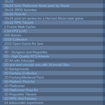
16x16
16x16 Grim Platformer Asset pack by Vitavit
16x16 JRPG favorites
16x16 Pixel Art
16x16 pixel art sprites for a Harvest Moon style game
16x16 RPG Tilesets
2 Frame Walk Cycles
2.5d FPS (cc0)
200 Names
2018 Collection
2022 Open Game Art Jam
2D
2D - Dungeon and Roguelike
2D - High Quality RTS Artwork
2D Art with Inkscape
2D arts and concept arts with 3d model files
2D Backgrounds
2D Fantasy-Collection
2D Fantasy/Medieval Pack
2D Platform Pixel Art
2D Platformer
2D Platformer Pixel Art
2D Roguelike Tilesets
2D RPG: Anti Fantasy
2d sidescroller experiment