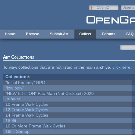
Skip to main content
OpenID
Userna
e-mail
Home
Browse
Submit Art
Collect
Forums
FAQ
Art Collections
To view collections that are not listed in the main archive,
click here
.
Collection
"Initial Fantasy" RPG
"low poly"
*NEW EDITION* Pac-Man (Not Clickbait) 2020
.ruby-st
10 Frame Walk Cycles
12 Frame Walk Cycles
14 Frame Walk Cycles
16 Bit
16 Or More Frame Walk Cycles
16bit Shmup