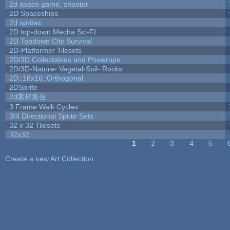
2d space game, shooter
2D Spaceships
2d sprites
2D top-down Mecha Sci-FI
2D Topdown City Survival
2D-Platformer Tilesets
2D/3D Collectables and Powerups
2D/3D-Nature- Vegetal-Soil- Rocks
2D::16x16::Orthogonal
2DSprite
2d素材集合
3 Frame Walk Cycles
3/4 Directional Sprite Sets
32 x 32 Tilesets
32x32
1
2
3
4
5
Pages
Create a new Art Collection