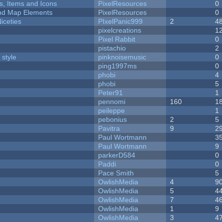
ts, Items and Icons
PixelResources
0
 and Map Elements
PixelResources
0
iceties
PIxelPanic999
2
4
pixelcreations
1
Pixel Rabbit
0
pistachio
2
 style
pinknoisemusic
0
ping1997ms
0
phobi
4
phobi
5
Peter91
1
pennomi
160
1
peileppe
1
pebonius
2
5
Pavitra
9
2
Paul Wortmann
3
Paul Wortmann
9
parkerD584
0
Paddi
0
Pace Smith
5
OwlishMedia
4
9
OwlishMedia
5
4
OwlishMedia
7
4
OwlishMedia
1
9
OwlishMedia
3
4