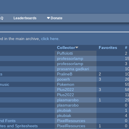
AQ
Leaderboards
❤ Donate
ted in the main archive,
click here
.
Collector
Favorites
#
Puffolotti
2
professorlamp
1
professorlamp
3
prasanna gadkari
1
ks
PralineB
2
1
pooerh
3
2
music
Pokemon
5
Plus2022
3
5
Plus2022
1
plasmarobo
1
2
plasmarobo
0
pkubiak
1
pkubiak
4
nd Fonts
PixelResources
0
ites and Spritesheets
PixelResources
1
0