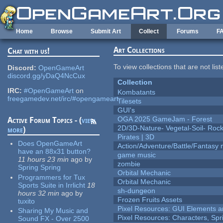
Skip to main content
Home
Browse
Submit Art
Collect
Forums
F
Art Collections
Chat with us!
To view collections that are not lis
Discord:
OpenGameArt
discord.gg/yDaQ4NcCux
Collection
IRC:
#OpenGameArt
on
Kombatants
freegamedev.net/irc/#opengameart
Tilesets
GUI's
OGA 2025 GameJam - Forest
Active Forum Topics - (
view
2D/3D-Nature- Vegetal-Soil- Roc
more
)
Pirates | 3D
Does OpenGameArt
Action/Adventure/Battle/Fantasy 
have an 88x31 button?
game music
11 hours 23 min
ago
by
zombie
Spring Spring
Orbital Mechanic
Programmers for Tux
Orbital Mechanic
Sports Suite in Irrlicht
18
sh-dungeon
hours 32 min
ago
by
Frozen Fruits Assets
tuxito
Pixel Resources: GUI Elements a
Sharing My Music and
Pixel Resources: Characters, Spr
Sound FX - Over 2500