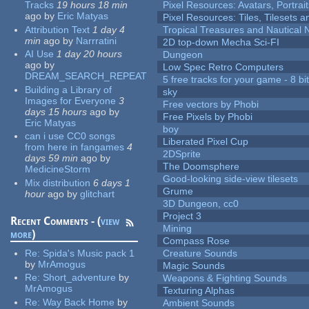
Tracks
19 hours 18 min
Pixel Resources: Avatars, Portrai
ago
by
Eric Matyas
Pixel Resources: Tiles, Tilesets
Attribution Text
1 day 4
Tropical Treasures and Nautical N
min
ago
by
Narrratini
2D top-down Mecha Sci-FI
AI Use
1 day 20 hours
Dungeon
ago
by
Low Spec Retro Computers
DREAM_SEARCH_REPEAT
5 free tracks for your game - 8 bit
Building a Library of
sky
Images for Everyone
3
Free vectors by Phobi
days 15 hours
ago
by
Free Pixels by Phobi
Eric Matyas
boy
can i use CC0 songs
Liberated Pixel Cup
from here in fangames
4
2DSprite
days 59 min
ago
by
The Doomsphere
MedicineStorm
Good-looking side-view tilesets
Mix distribution
6 days 1
Grume
hour
ago
by
glitchart
3D Dungeon, cc0
Project 3
Recent Comments - (
view
Mining
more
)
Compass Rose
Re:
Spida's Music pack 1
Creature Sounds
by
MrAmogus
Magic Sounds
Re:
Short_adventure
by
Weapons & Fighting Sounds
MrAmogus
Texturing Alphas
Re:
Way Back Home
by
Ambient Sounds