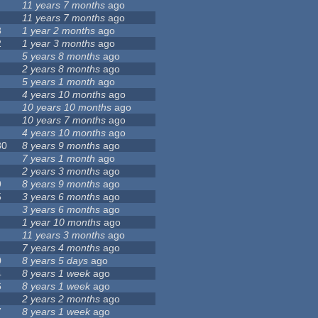
11 years 7 months
ago
11 years 7 months
ago
8
1 year 2 months
ago
2
1 year 3 months
ago
5 years 8 months
ago
2 years 8 months
ago
5 years 1 month
ago
4 years 10 months
ago
10 years 10 months
ago
10 years 7 months
ago
4 years 10 months
ago
80
8 years 9 months
ago
7 years 1 month
ago
2 years 3 months
ago
9
8 years 9 months
ago
5
3 years 6 months
ago
3 years 6 months
ago
1 year 10 months
ago
11 years 3 months
ago
7 years 4 months
ago
0
8 years 5 days
ago
4
8 years 1 week
ago
6
8 years 1 week
ago
2 years 2 months
ago
7
8 years 1 week
ago