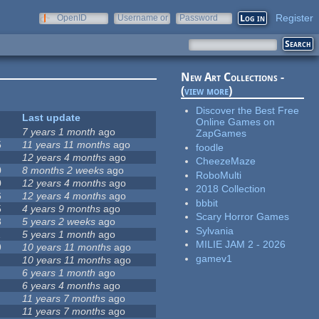
Register
OpenID
Username or
Password
e-mail
New Art Collections -
(
view more
)
Discover the Best Free
Last update
Online Games on
7 years 1 month
ago
ZapGames
5
11 years 11 months
ago
foodle
12 years 4 months
ago
CheezeMaze
0
8 months 2 weeks
ago
RoboMulti
0
12 years 4 months
ago
2018 Collection
6
12 years 4 months
ago
bbbit
5
4 years 9 months
ago
Scary Horror Games
8
5 years 2 weeks
ago
Sylvania
1
5 years 1 month
ago
MILIE JAM 2 - 2026
9
10 years 11 months
ago
gamev1
10 years 11 months
ago
6 years 1 month
ago
6 years 4 months
ago
11 years 7 months
ago
11 years 7 months
ago