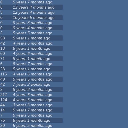
0
5 years 7 months
ago
6
12 years 4 months
ago
3
12 years 4 months
ago
0
10 years 5 months
ago
0
9 years 8 months
ago
0
9 years 4 months
ago
2
5 years 5 months
ago
58
5 years 1 month
ago
42
4 years 6 months
ago
13
5 years 1 month
ago
60
4 years 6 months
ago
71
5 years 1 month
ago
6
8 years 7 months
ago
28
5 years 1 month
ago
115
4 years 6 months
ago
49
5 years 5 months
ago
42
7 years 2 weeks
ago
2
8 years 8 months
ago
217
4 years 6 months
ago
124
4 years 6 months
ago
44
3 years 6 months
ago
14
5 years 7 months
ago
7
5 years 5 months
ago
75
5 years 1 month
ago
20
5 years 5 months
ago