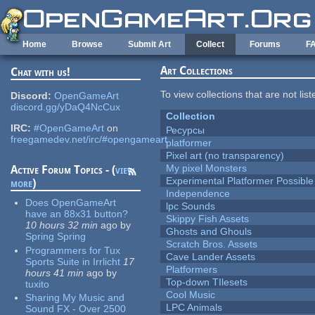
Skip to main content
Home
Browse
Submit Art
Collect
Forums
F
Art Collections
Chat with us!
To view collections that are not lis
Discord:
OpenGameArt
discord.gg/yDaQ4NcCux
Collection
IRC:
#OpenGameArt
on
Ресурсы
freegamedev.net/irc/#opengameart
platformer
Pixel art (no transparency)
My pixel Monsters
Active Forum Topics - (
view
Experimental Platformer Possible
more
)
Independence
Does OpenGameArt
lpc Sounds
have an 88x31 button?
Skippy Fish Assets
10 hours 32 min
ago
by
Ghosts and Ghouls
Spring Spring
Scratch Bros. Assets
Programmers for Tux
Cave Lander Assets
Sports Suite in Irrlicht
17
Platformers
hours 41 min
ago
by
Top-down TIlesets
tuxito
Cool Music
Sharing My Music and
LPC Animals
Sound FX - Over 2500