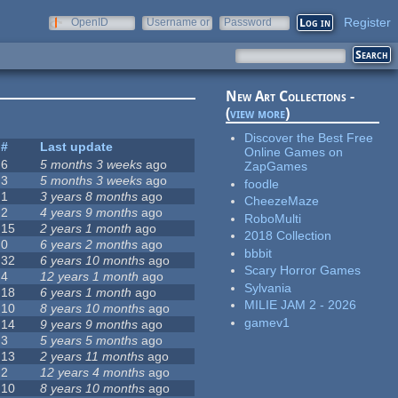
Register
OpenID
Username or
Password
e-mail
New Art Collections -
(
view more
)
Discover the Best Free
#
Last update
Online Games on
6
5 months 3 weeks
ago
ZapGames
3
5 months 3 weeks
ago
foodle
1
3 years 8 months
ago
CheezeMaze
2
4 years 9 months
ago
RoboMulti
15
2 years 1 month
ago
2018 Collection
0
6 years 2 months
ago
bbbit
32
6 years 10 months
ago
Scary Horror Games
4
12 years 1 month
ago
Sylvania
18
6 years 1 month
ago
MILIE JAM 2 - 2026
10
8 years 10 months
ago
gamev1
14
9 years 9 months
ago
3
5 years 5 months
ago
13
2 years 11 months
ago
2
12 years 4 months
ago
10
8 years 10 months
ago