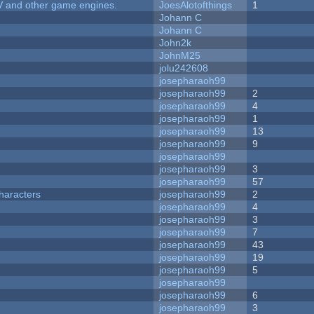
V and other game engines.
JoesAlotofthings
1
Johann C
Johann C
John2k
JohnM25
jolu242608
josepharaoh99
josepharaoh99
2
josepharaoh99
4
josepharaoh99
1
josepharaoh99
13
josepharaoh99
9
josepharaoh99
josepharaoh99
3
josepharaoh99
57
haracters
josepharaoh99
2
josepharaoh99
4
josepharaoh99
3
josepharaoh99
7
josepharaoh99
43
josepharaoh99
19
josepharaoh99
5
josepharaoh99
josepharaoh99
6
josepharaoh99
3