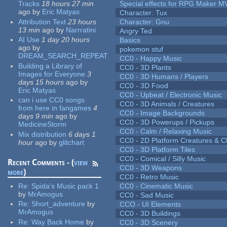
Tracks
18 hours 27 min
Special effects for RPG Maker M
ago
by
Eric Matyas
Character: Tux
Attribution Text
23 hours
Character: Gnu
13 min
ago
by
Narrratini
Angry Ted
AI Use
1 day 20 hours
Basics
ago
by
pokemon stuf
DREAM_SEARCH_REPEAT
CC0 - Happy Music
Building a Library of
CC0 - 3D Plants
Images for Everyone
3
CC0 - 3D Humans / Players
days 15 hours
ago
by
CC0 - 3D Food
Eric Matyas
CC0 - Upbeat / Electronic Music
can i use CC0 songs
CC0 - 3D Animals / Creatures
from here in fangames
4
CC0 - Image Backgrounds
days 9 min
ago
by
CC0 - 3D Powerups / Pickups
MedicineStorm
CC0 - Calm / Relaxing Music
Mix distribution
6 days 1
CC0 - 2D Platform Creatures & C
hour
ago
by
glitchart
CC0 - 3D Platform Tiles
CC0 - Comical / Silly Music
Recent Comments - (
view
CC0 - 3D Weapons
more
)
CC0 - Retro Music
Re:
Spida's Music pack 1
CC0 - Cinematic Music
by
MrAmogus
CC0 - Sad Music
Re:
Short_adventure
by
CCO - UI Elements
MrAmogus
CC0 - 3D Buildings
Re:
Way Back Home
by
CC0 - 3D Scenery