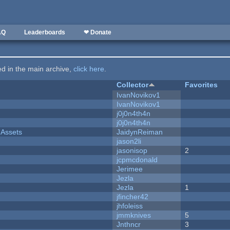
AQ
Leaderboards
❤ Donate
ted in the main archive,
click here
.
Collector
Favorites
IvanNovikov1
IvanNovikov1
j0j0n4th4n
j0j0n4th4n
 Assets
JaidynReiman
jason2li
jasonisop
2
jcpmcdonald
Jerimee
Jezla
Jezla
1
jfincher42
jhfoleiss
jmmknives
5
Jnthncr
3