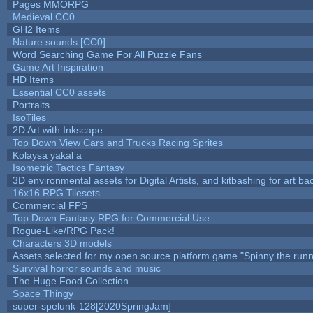
Pages MMORPG
Medieval CC0
GH2 Items
Nature sounds [CC0]
Word Searching Game For All Puzzle Fans
Game Art Inspiration
HD Items
Essential CC0 assets
Portraits
IsoTiles
2D Art with Inkscape
Top Down View Cars and Trucks Racing Sprites
Kolaysa yakal a
Isometric Tactics Fantasy
3D environmental assets for Digital Artists, and kitbashing for art b
16x16 RPG Tilesets
Commercial FPS
Top Down Fantasy RPG for Commercial Use
Rogue-Like/RPG Pack!
Characters 3D models
Assets selected for my open source platform game "Spinny the runn
Survival horror sounds and music
The Huge Food Collection
Space Thingy
super-spelunk-128[2020SpringJam]