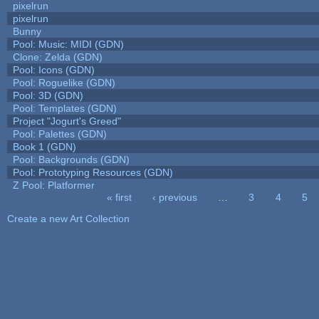
pixelrun
pixelrun
Bunny
Pool: Music: MIDI (GDN)
Clone: Zelda (GDN)
Pool: Icons (GDN)
Pool: Roguelike (GDN)
Pool: 3D (GDN)
Pool: Templates (GDN)
Project "Jogurt's Greed"
Pool: Palettes (GDN)
Book 1 (GDN)
Pool: Backgrounds (GDN)
Pool: Prototyping Resources (GDN)
Z Pool: Platformer
« first
‹ previous
…
3
4
5
Pages
Create a new Art Collection