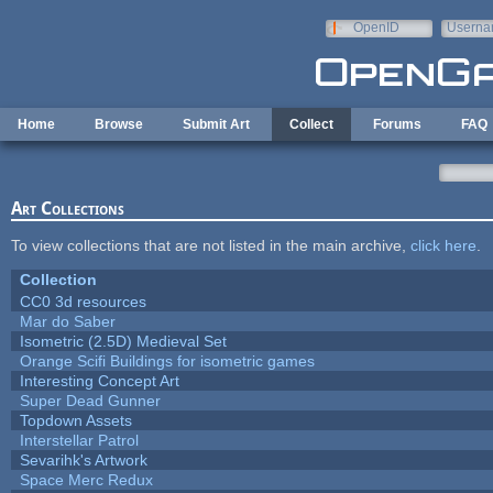
Skip to main content
OpenID
Userna
e-mail
Home
Browse
Submit Art
Collect
Forums
FAQ
Art Collections
To view collections that are not listed in the main archive,
click here
.
Collection
CC0 3d resources
Mar do Saber
Isometric (2.5D) Medieval Set
Orange Scifi Buildings for isometric games
Interesting Concept Art
Super Dead Gunner
Topdown Assets
Interstellar Patrol
Sevarihk's Artwork
Space Merc Redux