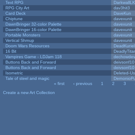
Text RPG
DarkwallL
RPG City Art
dav3hit3
Card Deck
DaveKun
Chiptune
davexunit
DawnBringer 32-color Palette
davexunit
DawnBringer 16-color Palette
davexunit
Portable Monsters
davexunit
Vertical Shmup
davexunit
Doom Wars Resources
DeadKuriel
16 Bit
DeadlyTita
Vampires Game - LDJam 118
dechowde
Buttons Back and Forward
deivsonf10
Buttons Back and Forward
deivsonf10
Isometric
Deleted-Us
Tale of steel and magic
DemonioPu
« first
‹ previous
1
2
3
Pages
Create a new Art Collection