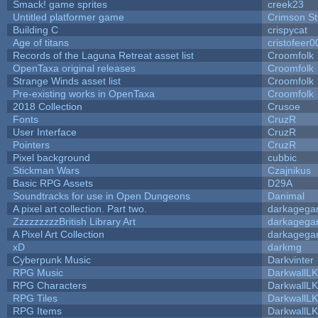
Smack! game sprites
creek23
Untitled platformer game
Crimson S
Building C
crispycat
Age of titans
cristofeer0
Records of the Laguna Retreat asset list
Croomfolk
OpenTaxa original releases
Croomfolk
Strange Winds asset list
Croomfolk
Pre-existing works in OpenTaxa
Croomfolk
2018 Collection
Crusoe
Fonts
CruzR
User Interface
CruzR
Pointers
CruzR
Pixel background
cubbic
Stickman Wars
Czajnikus
Basic RPG Assets
D29A
Soundtracks for use in Open Dungeons
Danimal
A pixel art collection. Part two.
darkageg
ZzzzzzzzzBritish Library Art
darkageg
A Pixel Art Collection
darkageg
xD
darkmg
Cyberpunk Music
Darkvinter
RPG Music
DarkwallL
RPG Characters
DarkwallL
RPG Tiles
DarkwallL
RPG Items
DarkwallL