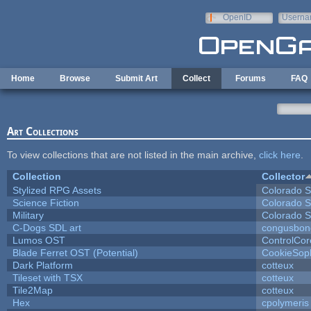
Skip to main content
OpenID
Userna
e-mail
Home
Browse
Submit Art
Collect
Forums
FAQ
Art Collections
To view collections that are not listed in the main archive,
click here
.
Collection
Collector
Stylized RPG Assets
Colorado S
Science Fiction
Colorado S
Military
Colorado S
C-Dogs SDL art
congusbon
Lumos OST
ControlCor
Blade Ferret OST (Potential)
CookieSop
Dark Platform
cotteux
Tileset with TSX
cotteux
Tile2Map
cotteux
Hex
cpolymeris